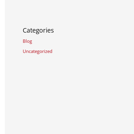
Categories
Blog
Uncategorized