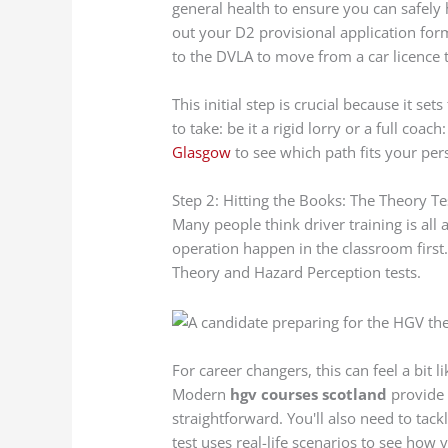
general health to ensure you can safely h
out your D2 provisional application form
to the DVLA to move from a car licence
This initial step is crucial because it se
to take: be it a rigid lorry or a full coa
Glasgow
to see which path fits your pers
Step 2: Hitting the Books: The Theory Te
Many people think driver training is all 
operation happen in the classroom first.
Theory and Hazard Perception tests.
For career changers, this can feel a bit l
Modern
hgv courses scotland
provide 
straightforward. You'll also need to tack
test uses real-life scenarios to see how 