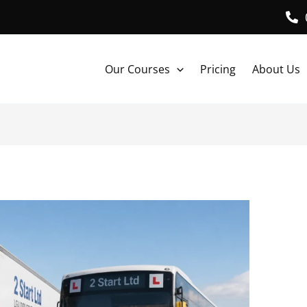
Our Courses
Pricing
About Us