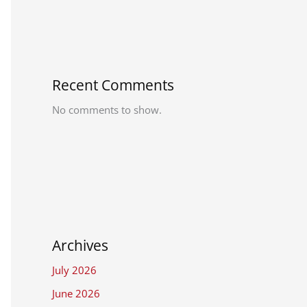
Recent Comments
No comments to show.
Archives
July 2026
June 2026