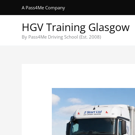
Skip
A Pass4Me Company
to
content
HGV Training Glasgow
By Pass4Me Driving School (Est. 2008)