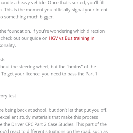
andle a heavy vehicle. Once that’s sorted, you’ll fill
. This is the moment you officially signal your intent
 to something much bigger.
ts the foundation. If you're wondering which direction
ch: check out our guide on
HGV vs Bus training in
onality.
sts
about the steering wheel, but the "brains" of the
 To get your licence, you need to pass the Part 1
ike being back at school, but don't let that put you off.
excellent study materials that make this process
le the Driver CPC Part 2 Case Studies. This part of the
you’d react to different situations on the road, such as