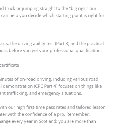
id truck or jumping straight to the "big rigs," our
g
can help you decide which starting point is right for
arts: the driving ability test (Part 3) and the practical
 boss before you get your professional qualification.
inutes of on-road driving, including various road
al demonstration (CPC Part 4) focuses on things like
ant trafficking, and emergency situations.
t with our high first-time pass rates and tailored lesson
center with the confidence of a pro. Remember,
hange every year in Scotland: you are more than