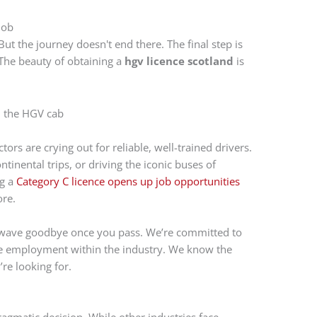
Job
But the journey doesn't end there. The final step is
 The beauty of obtaining a
hgv licence scotland
is
rs are crying out for reliable, well-trained drivers.
tinental trips, or driving the iconic buses of
ng a
Category C licence opens up job opportunities
ore.
t wave goodbye once you pass. We’re committed to
time employment within the industry. We know the
re looking for.
pragmatic decision. While other industries face