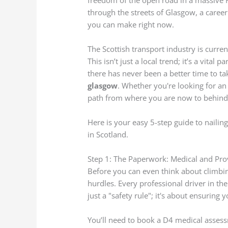
freedom of the open road in a massive 
through the streets of Glasgow, a career
you can make right now.
The Scottish transport industry is curren
This isn’t just a local trend; it’s a vital 
there has never been a better time to ta
glasgow
. Whether you're looking for a
path from where you are now to behind 
Here is your easy 5-step guide to nailin
in Scotland.
Step 1: The Paperwork: Medical and Pro
Before you can even think about climbin
hurdles. Every professional driver in th
just a "safety rule"; it's about ensuring 
You’ll need to book a D4 medical assess