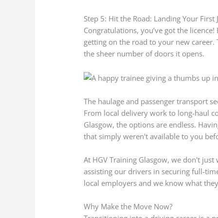
Step 5: Hit the Road: Landing Your First 
Congratulations, you’ve got the licence! 
getting on the road to your new career.
the sheer number of doors it opens.
The haulage and passenger transport secto
From local delivery work to long-haul con
Glasgow, the options are endless. Havi
that simply weren't available to you bef
At HGV Training Glasgow, we don't jus
assisting our drivers in securing full-
local employers and we know what they’
Why Make the Move Now?
Transitioning into a driving career is a 