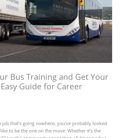
our Bus Training and Get Your
(Easy Guide for Career
n a job that’s going nowhere, you’ve probably looked
ike to be the one on the move. Whether it’s the