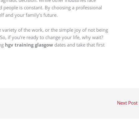
 people is constant. By choosing a professional
elf and your family’s future.
e variety of the work, or the simple joy of not being
. So, if you're ready to change your life, why wait?
ing
hgv training glasgow
dates and take that first
Next Post