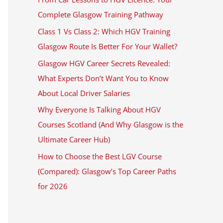
Complete Glasgow Training Pathway
Class 1 Vs Class 2: Which HGV Training
Glasgow Route Is Better For Your Wallet?
Glasgow HGV Career Secrets Revealed:
What Experts Don’t Want You to Know
About Local Driver Salaries
Why Everyone Is Talking About HGV
Courses Scotland (And Why Glasgow is the
Ultimate Career Hub)
How to Choose the Best LGV Course
(Compared): Glasgow’s Top Career Paths
for 2026