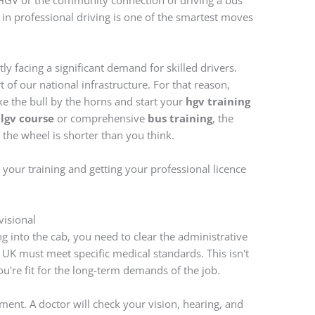
HGV or the community connection of driving a bus
 in professional driving is one of the smartest moves
tly facing a significant demand for skilled drivers.
part of our national infrastructure. For that reason,
ke the bull by the horns and start your
hgv training
n
lgv course
or comprehensive
bus training
, the
the wheel is shorter than you think.
g your training and getting your professional licence
visional
g into the cab, you need to clear the administrative
e UK must meet specific medical standards. This isn't
you're fit for the long-term demands of the job.
ment. A doctor will check your vision, hearing, and