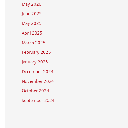
May 2026
June 2025
May 2025
April 2025
March 2025
February 2025
January 2025
December 2024
November 2024
October 2024
September 2024