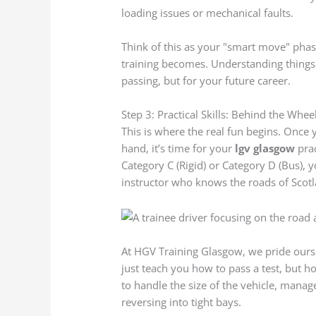
loading issues or mechanical faults.
Think of this as your "smart move" phas
training becomes. Understanding things
passing, but for your future career.
Step 3: Practical Skills: Behind the Whee
This is where the real fun begins. Once 
hand, it’s time for your
lgv glasgow
prac
Category C (Rigid) or Category D (Bus), y
instructor who knows the roads of Scotla
At HGV Training Glasgow, we pride oursel
just teach you how to pass a test, but ho
to handle the size of the vehicle, mana
reversing into tight bays.