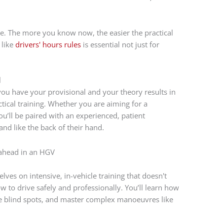
e. The more you know now, the easier the practical
 like
drivers' hours rules
is essential not just for
l
you have your provisional and your theory results in
tical training. Whether you are aiming for a
ou’ll be paired with an experienced, patient
nd like the back of their hand.
ves on intensive, in-vehicle training that doesn't
w to drive safely and professionally. You’ll learn how
ge blind spots, and master complex manoeuvres like