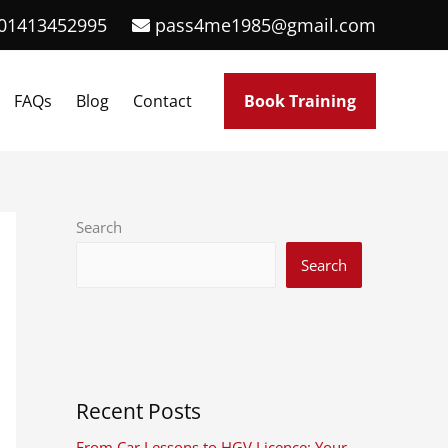
01413452995
pass4me1985@gmail.com
FAQs
Blog
Contact
Book Training
Search
Search
Recent Posts
From Car Lessons to HGV Licence: Your