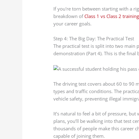
If you're torn between starting with a rig
breakdown of
Class 1 vs Class 2 trainin
your career goals.
Step 4: The Big Day: The Practical Test
The practical test is split into two main p
demonstration (Part 4). This is the final
The driving test covers about 60 to 90 m
types and traffic conditions. The practic
vehicle safety, preventing illegal immigr
It’s natural to feel a bit of pressure, bu
plans, you’ll be walking into that test 
thousands of people make this career c
capable of joining them.