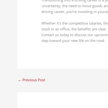
uncertainty, the need to move goods and
driving career, you’re investing in yours
Whether it's the competitive salaries, th
stuck in an office, the benefits are clear
Contact us today to discuss our upcom
step toward your new life on the road.
←
Previous Post