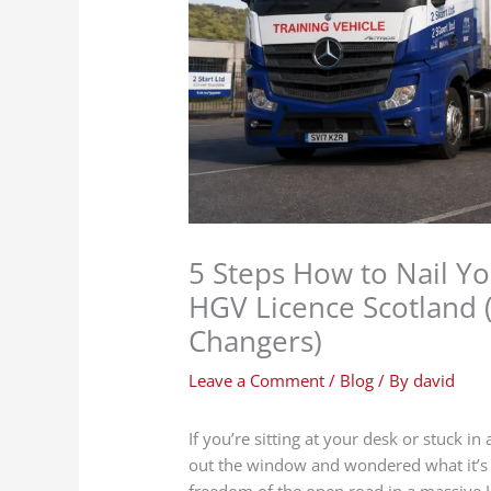
5 Steps How to Nail Y
HGV Licence Scotland 
Changers)
Leave a Comment
/
Blog
/ By
david
If you’re sitting at your desk or stuck i
out the window and wondered what it’s l