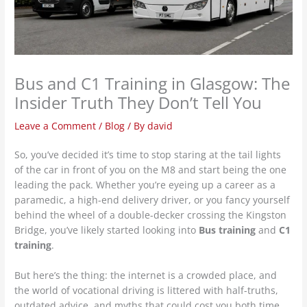
Bus and C1 Training in Glasgow: The
Insider Truth They Don’t Tell You
Leave a Comment
/
Blog
/ By
david
So, you’ve decided it’s time to stop staring at the tail lights
of the car in front of you on the M8 and start being the one
leading the pack. Whether you’re eyeing up a career as a
paramedic, a high-end delivery driver, or you fancy yourself
behind the wheel of a double-decker crossing the Kingston
Bridge, you’ve likely started looking into
Bus training
and
C1
training
.
But here’s the thing: the internet is a crowded place, and
the world of vocational driving is littered with half-truths,
outdated advice, and myths that could cost you both time