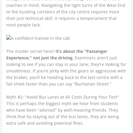
coaches in mind. Navigating the tight turns of the West End
or the bustling corridors of the city centre requires more
than just technical skill; it requires a temperament that
most people lack.
The insider secret here?
It’s about the "Passenger
Experience," not just the driving.
Examiners aren't just
looking to see if you can stay in your lane; they’re looking for
smoothness. If you’re jerky with the gears or aggressive with
the brakes, you’ll be heading back to the test centre with a
fail sheet faster than you can say "Buchanan Street."
Myth #2: "Avoid Bus Lanes at All Costs During Your Test"
This is perhaps the biggest myth we hear from students
who have been "advised" by well-meaning friends. They
think that by staying out of the bus lanes, they are being
extra safe and avoiding potential fines.