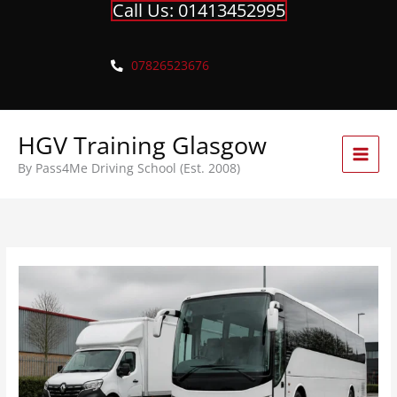
Call Us: 01413452995
Skip
to
content
07826523676
HGV Training Glasgow
By Pass4Me Driving School (Est. 2008)