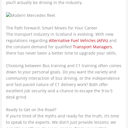
you’ll actually be driving in the industry.
The Path Forward: Smart Moves for Your Career
The transport industry in Scotland is evolving. With new
regulations regarding
Alternative Fuel Vehicles (AFVs)
and
the constant demand for qualified
Transport Managers
,
there has never been a better time to upgrade your skills.
Choosing between Bus training and C1 training often comes
down to your personal goals. Do you want the variety and
community interaction of bus driving, or the independence
and fast-paced nature of C1 delivery work? Both offer
excellent job security and a chance to escape the 9-to-5
desk grind.
Ready to Get on the Road?
If you’re tired of the myths and ready for the truth, it’s time
to speak to the experts. We don't just provide lessons; we