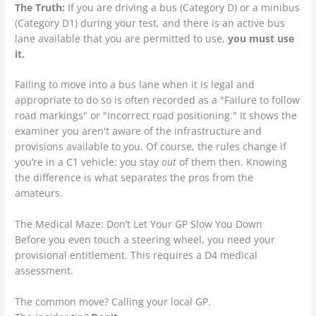
The Truth:
If you are driving a bus (Category D) or a minibus
(Category D1) during your test, and there is an active bus
lane available that you are permitted to use,
you must use
it.
Failing to move into a bus lane when it is legal and
appropriate to do so is often recorded as a "Failure to follow
road markings" or "Incorrect road positioning." It shows the
examiner you aren't aware of the infrastructure and
provisions available to you. Of course, the rules change if
you’re in a C1 vehicle: you stay
out
of them then. Knowing
the difference is what separates the pros from the
amateurs.
The Medical Maze: Don’t Let Your GP Slow You Down
Before you even touch a steering wheel, you need your
provisional entitlement. This requires a D4 medical
assessment.
The common move? Calling your local GP.