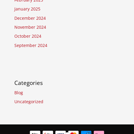
January 2025
December 2024
November 2024
October 2024
September 2024
Categories
Blog
Uncategorized