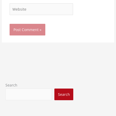
Website
Search
Search