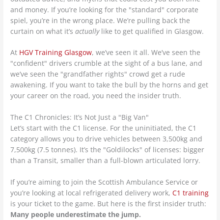
and money. If you’re looking for the "standard" corporate
spiel, you’re in the wrong place. We’re pulling back the
curtain on what it’s
actually
like to get qualified in Glasgow.
At
HGV Training Glasgow
, we’ve seen it all. We’ve seen the
"confident" drivers crumble at the sight of a bus lane, and
we’ve seen the "grandfather rights" crowd get a rude
awakening. If you want to take the bull by the horns and get
your career on the road, you need the insider truth.
The C1 Chronicles: It’s Not Just a "Big Van"
Let’s start with the C1 license. For the uninitiated, the C1
category allows you to drive vehicles between 3,500kg and
7,500kg (7.5 tonnes). It’s the "Goldilocks" of licenses: bigger
than a Transit, smaller than a full-blown articulated lorry.
If you’re aiming to join the Scottish Ambulance Service or
you’re looking at local refrigerated delivery work,
C1 training
is your ticket to the game. But here is the first insider truth:
Many people underestimate the jump.