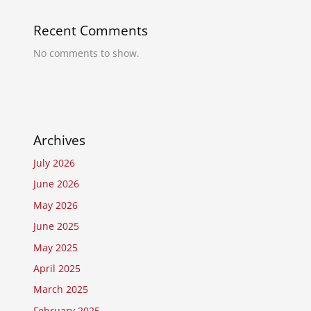
Recent Comments
No comments to show.
Archives
July 2026
June 2026
May 2026
June 2025
May 2025
April 2025
March 2025
February 2025