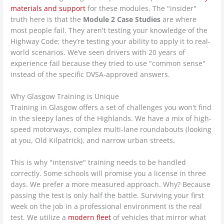
materials and support
for these modules. The "insider"
truth here is that the
Module 2 Case Studies
are where
most people fail. They aren't testing your knowledge of the
Highway Code; they’re testing your ability to apply it to real-
world scenarios. We’ve seen drivers with 20 years of
experience fail because they tried to use "common sense"
instead of the specific DVSA-approved answers.
Why Glasgow Training is Unique
Training in Glasgow offers a set of challenges you won't find
in the sleepy lanes of the Highlands. We have a mix of high-
speed motorways, complex multi-lane roundabouts (looking
at you, Old Kilpatrick), and narrow urban streets.
This is why "intensive" training needs to be handled
correctly. Some schools will promise you a license in three
days. We prefer a more measured approach. Why? Because
passing the test is only half the battle. Surviving your first
week on the job in a professional environment is the real
test. We utilize a
modern fleet
of vehicles that mirror what