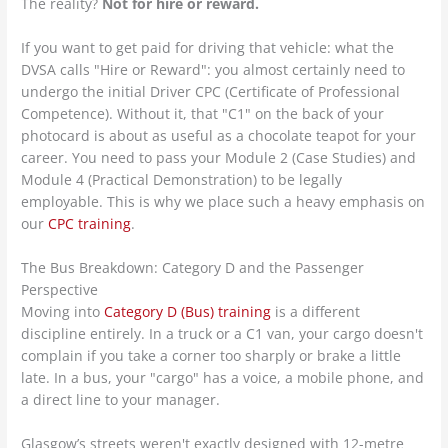
The reality?
Not for hire or reward.
If you want to get paid for driving that vehicle: what the
DVSA calls "Hire or Reward": you almost certainly need to
undergo the initial Driver CPC (Certificate of Professional
Competence). Without it, that "C1" on the back of your
photocard is about as useful as a chocolate teapot for your
career. You need to pass your Module 2 (Case Studies) and
Module 4 (Practical Demonstration) to be legally
employable. This is why we place such a heavy emphasis on
our
CPC training
.
The Bus Breakdown: Category D and the Passenger
Perspective
Moving into
Category D (Bus) training
is a different
discipline entirely. In a truck or a C1 van, your cargo doesn't
complain if you take a corner too sharply or brake a little
late. In a bus, your "cargo" has a voice, a mobile phone, and
a direct line to your manager.
Glasgow’s streets weren't exactly designed with 12-metre