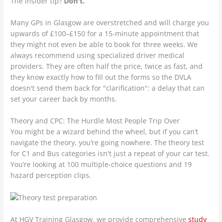
The insider tip?
Don't.
Many GPs in Glasgow are overstretched and will charge you
upwards of £100–£150 for a 15-minute appointment that
they might not even be able to book for three weeks. We
always recommend using specialized driver medical
providers. They are often half the price, twice as fast, and
they know exactly how to fill out the forms so the DVLA
doesn't send them back for "clarification": a delay that can
set your career back by months.
Theory and CPC: The Hurdle Most People Trip Over
You might be a wizard behind the wheel, but if you can’t
navigate the theory, you’re going nowhere. The theory test
for C1 and Bus categories isn't just a repeat of your car test.
You’re looking at 100 multiple-choice questions and 19
hazard perception clips.
At HGV Training Glasgow, we provide comprehensive
study