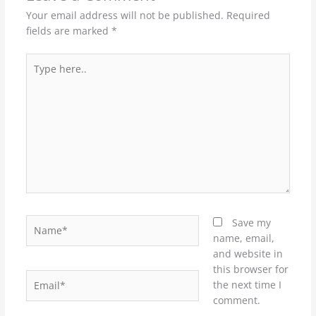
Your email address will not be published.
Required
fields are marked
*
Type
here..
Name*
Save my
name, email,
and website in
this browser for
Email*
the next time I
comment.