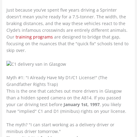
Just because you’ve spent five years driving a Sprinter
doesn't mean you’re ready for a 7.5-tonner. The width, the
braking distances, and the way these vehicles react to the
Clyde’s infamous crosswinds are entirely different animals.
Our
training programs
are designed to bridge that gap,
focusing on the nuances that the "quick fix" schools tend to
skip over.
Myth #1: "I Already Have My D1/C1 License!" (The
Grandfather Rights Trap)
This is the one that catches out more drivers in Glasgow
than a hidden speed camera on the A814. If you passed
your car driving test before
January 1st, 1997
, you likely
have "implied" C1 and D1 (minibus) rights on your license.
The myth? "I can start working as a delivery driver or
minibus driver tomorrow."