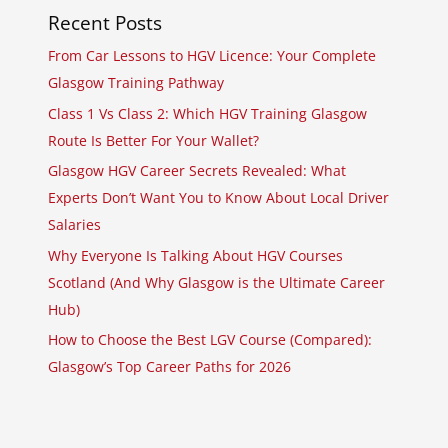
Recent Posts
From Car Lessons to HGV Licence: Your Complete
Glasgow Training Pathway
Class 1 Vs Class 2: Which HGV Training Glasgow
Route Is Better For Your Wallet?
Glasgow HGV Career Secrets Revealed: What
Experts Don’t Want You to Know About Local Driver
Salaries
Why Everyone Is Talking About HGV Courses
Scotland (And Why Glasgow is the Ultimate Career
Hub)
How to Choose the Best LGV Course (Compared):
Glasgow’s Top Career Paths for 2026