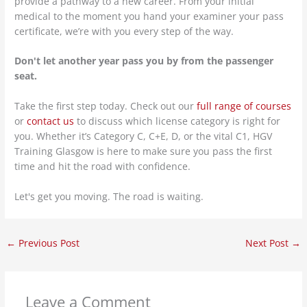
provide a pathway to a new career. From your initial
medical to the moment you hand your examiner your pass
certificate, we’re with you every step of the way.
Don't let another year pass you by from the passenger
seat.
Take the first step today. Check out our
full range of courses
or
contact us
to discuss which license category is right for
you. Whether it’s Category C, C+E, D, or the vital C1, HGV
Training Glasgow is here to make sure you pass the first
time and hit the road with confidence.
Let's get you moving. The road is waiting.
←
Previous Post
Next Post
→
Leave a Comment