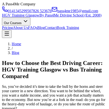
A Pass4Me Company
01413452995
07826 523676
pass4me1985@gmail.com
HGV Training Glasgow
By Pass4Me Driving School (Est. 2008)
Our Courses
Pricing
About Us
FAQs
Blog
Contact
Book Training
Home
/
Blog
How to Choose the Best Driving Career:
HGV Training Glasgow vs Bus Training
Compared
So, you’ve decided it’s time to take the bull by the horns and steer
your career in a new direction. You want to be behind the wheel,
you want a stable income, and you want a job that actually matters
to the economy. But now you’re at a fork in the road: do you go for
the heavy-duty world of haulage, or do you take the route of public
transport?