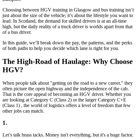
Choosing between HGV training in Glasgow and bus training isn’t
just about the size of the vehicle; it’s about the lifestyle you want to
lead. In Scotland, the demand for skilled drivers is at an all-time
high, but the daily reality of a truck driver is worlds apart from that
of a bus driver.
In this guide, we’ll break down the pay, the patterns, and the perks
of both paths to help you decide which lane is right for you.
The High-Road of Haulage: Why Choose
HGV?
When people talk about "getting on the road to a new career," they
often picture the open highway and the independence of the cab.
That is the core appeal of becoming an HGV driver. Whether you
are looking at Category C (Class 2) or the larger Category C+E
(Class 1) , the world of logistics offers a level of freedom that few
other jobs can match.
1.
Let’s talk brass tacks. Money isn't everything, but it's a huge factor.