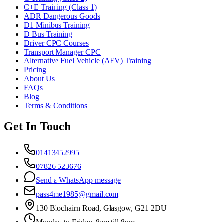
C+E Training (Class 1)
ADR Dangerous Goods
D1 Minibus Training
D Bus Training
Driver CPC Courses
Transport Manager CPC
Alternative Fuel Vehicle (AFV) Training
Pricing
About Us
FAQs
Blog
Terms & Conditions
Get In Touch
01413452995
07826 523676
Send a WhatsApp message
pass4me1985@gmail.com
130 Blochairn Road, Glasgow, G21 2DU
Monday to Friday, 8am till 8pm