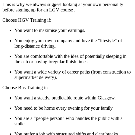
This is why we always suggest looking at your own personality
before signing up for an LGV course .
Choose HGV Training if:
You want to maximise your earnings.
You enjoy your own company and love the "lifestyle" of
long-distance driving.
You are comfortable with the idea of potentially sleeping in
the cab or having irregular finish times.
You want a wide variety of career paths (from construction to
supermarket delivery).
Choose Bus Training if:
You want a steady, predictable route within Glasgow.
You need to be home every evening for your family.
You are a "people person" who handles the public with a
smile.
You prefer a job with structured shifts and clear breaks.