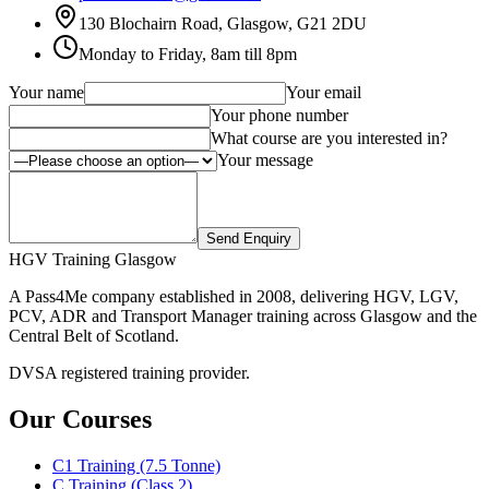
130 Blochairn Road, Glasgow, G21 2DU
Monday to Friday, 8am till 8pm
Your name
Your email
Your phone number
What course are you interested in?
Your message
Send Enquiry
HGV Training Glasgow
A Pass4Me company established in 2008, delivering HGV, LGV,
PCV, ADR and Transport Manager training across Glasgow and the
Central Belt of Scotland.
DVSA registered training provider.
Our Courses
C1 Training (7.5 Tonne)
C Training (Class 2)