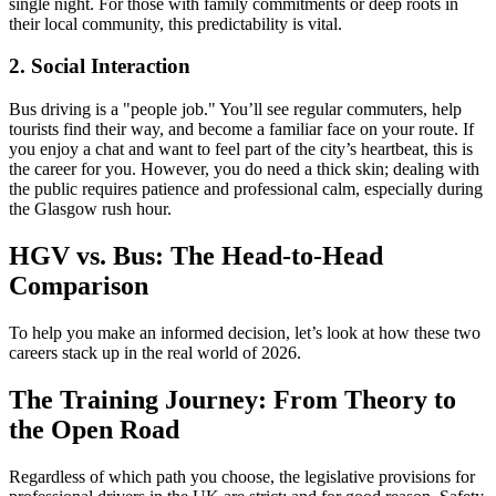
single night. For those with family commitments or deep roots in
their local community, this predictability is vital.
2. Social Interaction
Bus driving is a "people job." You’ll see regular commuters, help
tourists find their way, and become a familiar face on your route. If
you enjoy a chat and want to feel part of the city’s heartbeat, this is
the career for you. However, you do need a thick skin; dealing with
the public requires patience and professional calm, especially during
the Glasgow rush hour.
HGV vs. Bus: The Head-to-Head
Comparison
To help you make an informed decision, let’s look at how these two
careers stack up in the real world of 2026.
The Training Journey: From Theory to
the Open Road
Regardless of which path you choose, the legislative provisions for