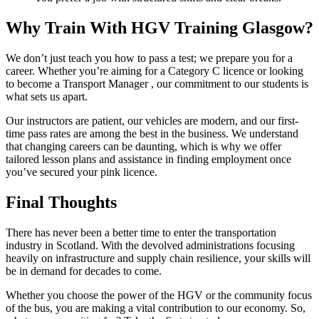
Why Train With HGV Training Glasgow?
We don’t just teach you how to pass a test; we prepare you for a
career. Whether you’re aiming for a Category C licence or looking
to become a Transport Manager , our commitment to our students is
what sets us apart.
Our instructors are patient, our vehicles are modern, and our first-
time pass rates are among the best in the business. We understand
that changing careers can be daunting, which is why we offer
tailored lesson plans and assistance in finding employment once
you’ve secured your pink licence.
Final Thoughts
There has never been a better time to enter the transportation
industry in Scotland. With the devolved administrations focusing
heavily on infrastructure and supply chain resilience, your skills will
be in demand for decades to come.
Whether you choose the power of the HGV or the community focus
of the bus, you are making a vital contribution to our economy. So,