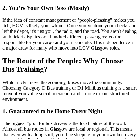
2. You’re Your Own Boss (Mostly)
If the idea of constant management or "people-pleasing" makes you
itch, HGV is likely your winner. Once you’ve done your checks and
left the depot, it’s just you, the radio, and the road. You aren't dealing
with ticket disputes or a hundred different passengers; you’re
responsible for your cargo and your schedule. This independence is
a major draw for many who move into LGV Glasgow roles.
The Route of the People: Why Choose
Bus Training?
While trucks move the economy, buses move the community.
Choosing Category D Bus training or D1 Minibus training is a smart
move if you value social interaction and a more urban, structured
environment.
1. Guaranteed to be Home Every Night
The biggest "pro" for bus drivers is the local nature of the work.
Almost all bus routes in Glasgow are local or regional. This means
that even with a long shift, you’ll be sleeping in your own bed every