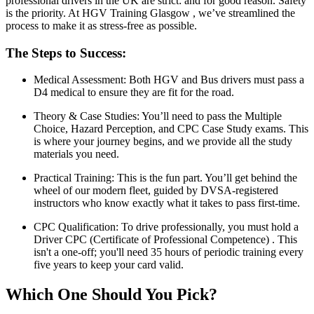
professional drivers in the UK are strict: and for good reason. Safety
is the priority. At HGV Training Glasgow , we’ve streamlined the
process to make it as stress-free as possible.
The Steps to Success:
Medical Assessment: Both HGV and Bus drivers must pass a
D4 medical to ensure they are fit for the road.
Theory & Case Studies: You’ll need to pass the Multiple
Choice, Hazard Perception, and CPC Case Study exams. This
is where your journey begins, and we provide all the study
materials you need.
Practical Training: This is the fun part. You’ll get behind the
wheel of our modern fleet, guided by DVSA-registered
instructors who know exactly what it takes to pass first-time.
CPC Qualification: To drive professionally, you must hold a
Driver CPC (Certificate of Professional Competence) . This
isn't a one-off; you'll need 35 hours of periodic training every
five years to keep your card valid.
Which One Should You Pick?