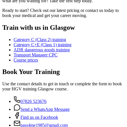
what are you waiting for? Take the first step today.
Ready to start? Check out our latest pricing or contact us today to
book your medical and get your career moving.
Train with us in Glasgow
Category C (Class 2) training
Category C+E (Class 1) training
ADR dangerous goods training
Transport Manager CPC
Course prices
Book Your Training
Use the contact details to get in touch or complete the form to book
your HGV training Glasgow course.
07826 523676
Send a WhatsApp Message
Find us on Facebook
pass4me1985@gmail.com