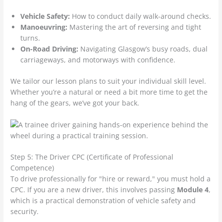
Vehicle Safety:
How to conduct daily walk-around checks.
Manoeuvring:
Mastering the art of reversing and tight
turns.
On-Road Driving:
Navigating Glasgow’s busy roads, dual
carriageways, and motorways with confidence.
We tailor our lesson plans to suit your individual skill level.
Whether you’re a natural or need a bit more time to get the
hang of the gears, we’ve got your back.
Step 5: The Driver CPC (Certificate of Professional
Competence)
To drive professionally for "hire or reward," you must hold a
CPC. If you are a new driver, this involves passing
Module 4
,
which is a practical demonstration of vehicle safety and
security.