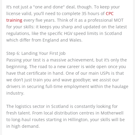
It’s not just a "one and done" deal, though. To keep your
license valid, you’ll need to complete 35 hours of
CPC
training
every five years. Think of it as a professional MOT
for your skills: it keeps you sharp and updated on the latest
regulations, like the specific HGV speed limits in Scotland
which differ from England and Wales.
Step 6: Landing Your First Job
Passing your test is a massive achievement, but it’s only the
beginning. The road to a new career is wide open once you
have that certificate in hand. One of our main USPs is that
we don’t just train you and wave goodbye; we assist our
drivers in securing full-time employment within the haulage
industry.
The logistics sector in Scotland is constantly looking for
fresh talent. From local distribution centres in Motherwell
to long-haul routes starting in Hillington, your skills will be
in high demand.