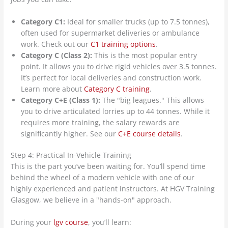
Category C1:
Ideal for smaller trucks (up to 7.5 tonnes),
often used for supermarket deliveries or ambulance
work. Check out our
C1 training options
.
Category C (Class 2):
This is the most popular entry
point. It allows you to drive rigid vehicles over 3.5 tonnes.
It’s perfect for local deliveries and construction work.
Learn more about
Category C training
.
Category C+E (Class 1):
The "big leagues." This allows
you to drive articulated lorries up to 44 tonnes. While it
requires more training, the salary rewards are
significantly higher. See our
C+E course details
.
Step 4: Practical In-Vehicle Training
This is the part you’ve been waiting for. You’ll spend time
behind the wheel of a modern vehicle with one of our
highly experienced and patient instructors. At HGV Training
Glasgow, we believe in a "hands-on" approach.
During your
lgv course
, you’ll learn: