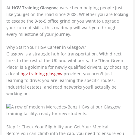
At
HGV Training Glasgow
, we’ve been helping people just
like you get on the road since 2008. Whether you are looking
to escape the 9-to-5 office grind or you want to upgrade
your current skills, this roadmap will walk you through
every milestone of your journey.
Why Start Your HGV Career in Glasgow?
Glasgow is a strategic hub for transportation. With direct
links to the rest of the UK and vital ports, the "Dear Green
Place" is a goldmine for newly qualified drivers. By choosing
a local
hgv training glasgow
provider, you aren't just
learning to drive; you are learning the specific routes,
industrial estates, and road networks you’ll actually be
working on.
Step 1: Check Your Eligibility and Get Your Medical
Before you can climb into the cab, you need to ensure you