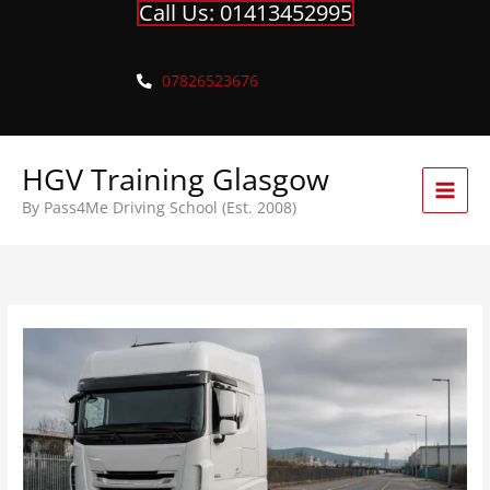
Call Us: 01413452995
Skip
to
content
07826523676
HGV Training Glasgow
By Pass4Me Driving School (Est. 2008)