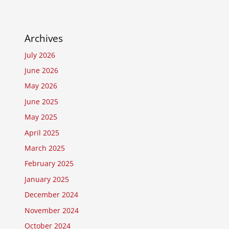
Archives
July 2026
June 2026
May 2026
June 2025
May 2025
April 2025
March 2025
February 2025
January 2025
December 2024
November 2024
October 2024