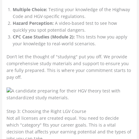
Multiple Choice:
Testing your knowledge of the Highway
Code and HGV-specific regulations.
Hazard Perception:
A video-based test to see how
quickly you spot potential dangers.
CPC Case Studies (Module 2):
This tests how you apply
your knowledge to real-world scenarios.
Don’t let the thought of "studying" put you off. We provide
comprehensive study materials and support to ensure you
are fully prepared. This is where your commitment starts to
pay off.
Step 3: Choosing the Right LGV Course
Not all licenses are created equal. You need to decide
which "category" fits your career goals. This is a vital
decision that affects your earning potential and the types of
jobs you can take.