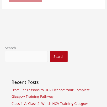
Search
Search
Recent Posts
From Car Lessons to HGV Licence: Your Complete
Glasgow Training Pathway
Class 1 Vs Class 2: Which HGV Training Glasgow