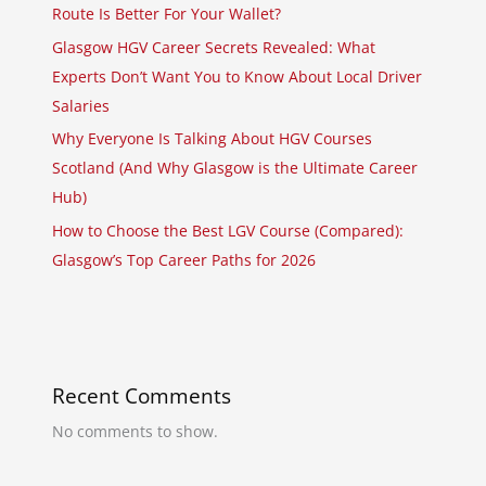
Route Is Better For Your Wallet?
Glasgow HGV Career Secrets Revealed: What
Experts Don’t Want You to Know About Local Driver
Salaries
Why Everyone Is Talking About HGV Courses
Scotland (And Why Glasgow is the Ultimate Career
Hub)
How to Choose the Best LGV Course (Compared):
Glasgow’s Top Career Paths for 2026
Recent Comments
No comments to show.