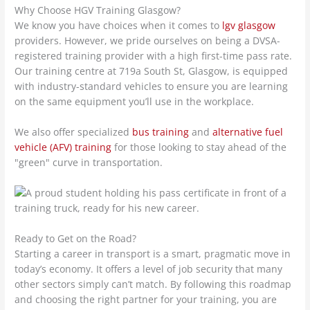
Why Choose HGV Training Glasgow?
We know you have choices when it comes to
lgv glasgow
providers. However, we pride ourselves on being a DVSA-
registered training provider with a high first-time pass rate.
Our training centre at 719a South St, Glasgow, is equipped
with industry-standard vehicles to ensure you are learning
on the same equipment you’ll use in the workplace.
We also offer specialized
bus training
and
alternative fuel
vehicle (AFV) training
for those looking to stay ahead of the
"green" curve in transportation.
Ready to Get on the Road?
Starting a career in transport is a smart, pragmatic move in
today’s economy. It offers a level of job security that many
other sectors simply can’t match. By following this roadmap
and choosing the right partner for your training, you are