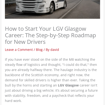
How to Start Your LGV Glasgow
Career: The Step-by-Step Roadmap
for New Drivers
Leave a Comment
/
Blog
/ By
david
If you have ever stood on the side of the M8 watching the
steady flow of logistics and thought, "I could do that," then
you are already halfway there. The haulage industry is the
backbone of the Scottish economy, and right now, the
demand for skilled drivers is higher than ever. Taking the
bull by the horns and starting an
LGV Glasgow
career isn't
just about driving a big vehicle; it’s about securing a future
with stability, freedom, and a paycheck that reflects your
hard work.