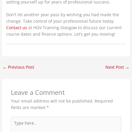
setting yourself up for years of professional success.
Don't let another year pass by wishing you had made the
change. Take control of your professional future today.
Contact us
at HGV Training Glasgow to discuss our current
course dates and finance options. Let’s get you moving!
←
Previous Post
Next Post
→
Leave a Comment
Your email address will not be published.
Required
fields are marked
*
Type
here..