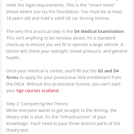
meet the legal requirements. This is the "smart move"
phase where you lay the foundation. You must be at least
18 years old and hold a valid UK car driving license.
The very first practical step is the
D4 Medical Examination
.
This isn't anything to be nervous about; it’s a standard
check-up to ensure you are fit to operate a large vehicle. A
doctor will check your eyesight, blood pressure, and general
health.
Once your medical is sorted, you’ll fill out the
D2 and D4
forms
to apply for your provisional HGV entitlement from
the DVLA. Without this provisional license, you can't start
your
hgv courses scotland
.
Step 2: Conquering the Theory
While everyone wants to get straight to the driving, the
theory side is vital. It’s the "infrastructure" of your
knowledge. You’ll need to pass three distinct parts of the
theory test: