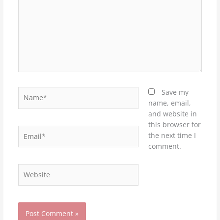
Name*
Save my
name, email,
and website in
this browser for
Email*
the next time I
comment.
Website