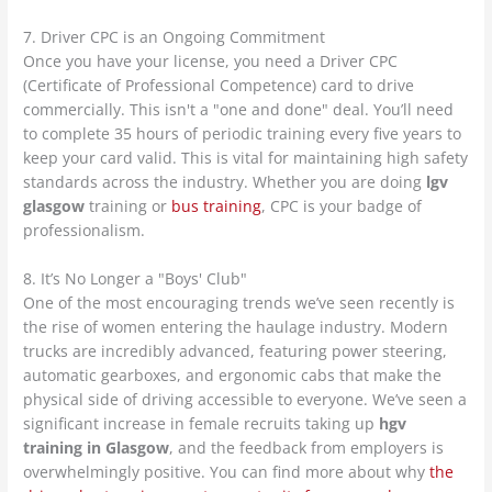
7. Driver CPC is an Ongoing Commitment
Once you have your license, you need a Driver CPC
(Certificate of Professional Competence) card to drive
commercially. This isn't a "one and done" deal. You’ll need
to complete 35 hours of periodic training every five years to
keep your card valid. This is vital for maintaining high safety
standards across the industry. Whether you are doing
lgv
glasgow
training or
bus training
, CPC is your badge of
professionalism.
8. It’s No Longer a "Boys' Club"
One of the most encouraging trends we’ve seen recently is
the rise of women entering the haulage industry. Modern
trucks are incredibly advanced, featuring power steering,
automatic gearboxes, and ergonomic cabs that make the
physical side of driving accessible to everyone. We’ve seen a
significant increase in female recruits taking up
hgv
training in Glasgow
, and the feedback from employers is
overwhelmingly positive. You can find more about why
the