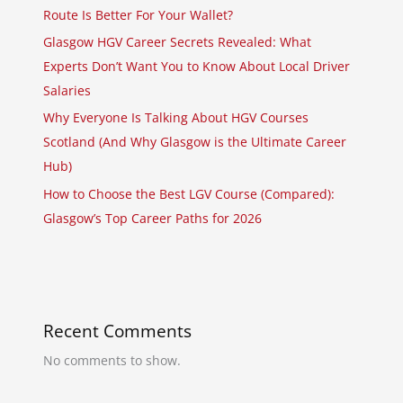
Route Is Better For Your Wallet?
Glasgow HGV Career Secrets Revealed: What
Experts Don’t Want You to Know About Local Driver
Salaries
Why Everyone Is Talking About HGV Courses
Scotland (And Why Glasgow is the Ultimate Career
Hub)
How to Choose the Best LGV Course (Compared):
Glasgow’s Top Career Paths for 2026
Recent Comments
No comments to show.