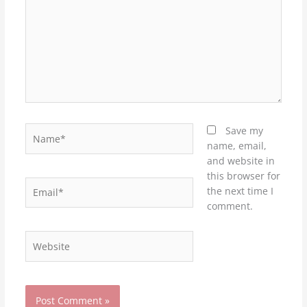
Name*
Save my
name, email,
and website in
this browser for
Email*
the next time I
comment.
Website