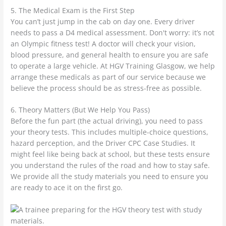
5. The Medical Exam is the First Step
You can’t just jump in the cab on day one. Every driver
needs to pass a D4 medical assessment. Don't worry: it’s not
an Olympic fitness test! A doctor will check your vision,
blood pressure, and general health to ensure you are safe
to operate a large vehicle. At HGV Training Glasgow, we help
arrange these medicals as part of our service because we
believe the process should be as stress-free as possible.
6. Theory Matters (But We Help You Pass)
Before the fun part (the actual driving), you need to pass
your theory tests. This includes multiple-choice questions,
hazard perception, and the Driver CPC Case Studies. It
might feel like being back at school, but these tests ensure
you understand the rules of the road and how to stay safe.
We provide all the study materials you need to ensure you
are ready to ace it on the first go.