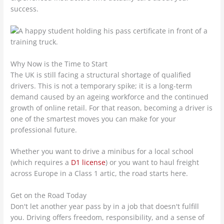
success.
Why Now is the Time to Start
The UK is still facing a structural shortage of qualified
drivers. This is not a temporary spike; it is a long-term
demand caused by an ageing workforce and the continued
growth of online retail. For that reason, becoming a driver is
one of the smartest moves you can make for your
professional future.
Whether you want to drive a minibus for a local school
(which requires a
D1 license
) or you want to haul freight
across Europe in a Class 1 artic, the road starts here.
Get on the Road Today
Don't let another year pass by in a job that doesn't fulfill
you. Driving offers freedom, responsibility, and a sense of