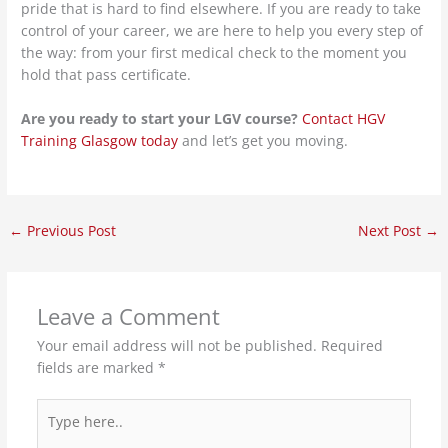
pride that is hard to find elsewhere. If you are ready to take
control of your career, we are here to help you every step of
the way: from your first medical check to the moment you
hold that pass certificate.
Are you ready to start your LGV course?
Contact HGV
Training Glasgow today
and let’s get you moving.
←
Previous Post
Next Post
→
Leave a Comment
Your email address will not be published.
Required
fields are marked
*
Type
here..