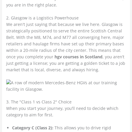
you are in the right place.
2. Glasgow is a Logistics Powerhouse
We aren't just saying that because we live here. Glasgow is
strategically positioned to serve the entire Scottish Central
Belt. With the M8, M74, and M77 all converging here, major
retailers and haulage firms have set up their primary bases
within a 20-mile radius of the city center. This means that
once you complete your
hgv courses in Scotland
, you aren’t
just getting a license; you are getting a golden ticket to a job
market that is local, diverse, and always hiring.
3. The "Class 1 vs Class 2" Choice
When you start your journey, you’ll need to decide which
category to aim for first.
Category C (Class 2):
This allows you to drive rigid