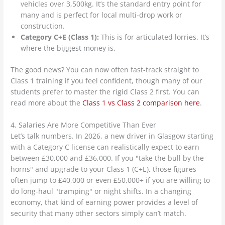
vehicles over 3,500kg. It’s the standard entry point for
many and is perfect for local multi-drop work or
construction.
Category C+E (Class 1):
This is for articulated lorries. It’s
where the biggest money is.
The good news? You can now often fast-track straight to
Class 1 training if you feel confident, though many of our
students prefer to master the rigid Class 2 first. You can
read more about the
Class 1 vs Class 2 comparison here
.
4. Salaries Are More Competitive Than Ever
Let’s talk numbers. In 2026, a new driver in Glasgow starting
with a Category C license can realistically expect to earn
between £30,000 and £36,000. If you "take the bull by the
horns" and upgrade to your Class 1 (C+E), those figures
often jump to £40,000 or even £50,000+ if you are willing to
do long-haul "tramping" or night shifts. In a changing
economy, that kind of earning power provides a level of
security that many other sectors simply can’t match.