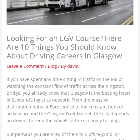
Looking For an LGV Course? Here
Are 10 Things You Should Know
About Driving Careers in Glasgow
Leave a Comment
/
Blog
/ By
david
If you have spent any time sitting in traffic on the M8 or
watching the constant flow of traffic across the Kingston
Bridge, you already know that Glasgow is the beating heart
of Scotland’s logistics network. From the massive
distribution hubs at Eurocentral to the constant hum of
activity around the Glasgow Fruit Market, the city depends
on drivers to keep the wheels of the economy turning.
But perhaps you are tired of the 9-to-5 office grind, or