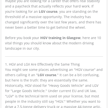
maybe you are looking for a career that offers real stability
and a paycheck that actually reflects your hard work. If
you’re looking for an
LGV course
, you are standing on the
threshold of a massive opportunity. The industry has
changed significantly over the last few years, and there has
never been a better time to get behind the wheel.
Before you book your
HGV training in Glasgow
, here are 10
vital things you should know about the modern driving
landscape in our city.
1. HGV and LGV Are Effectively the Same Thing
You might see some places advertising an "HGV course" and
others calling it an "
LGV course
." It can be a bit confusing,
but here is the truth: they are essentially the same.
Historically, HGV stood for "Heavy Goods Vehicle" and LGV
for "Large Goods Vehicle." Under current EU and UK law,
"LGV" is the technical term used on your license, but most
people in the industry still say "HGV." Whether you want to
drive a 7.5-tonne delivery truck or a massive 44-tonne artic,