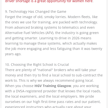
driver shortage is a great opportunity for women here
.
9. Technology Has Changed the Game
Forget the image of old, smoky lorries. Modern fleets, like
the ones we use for training, are packed with technology.
From advanced braking systems to telematics and even
Alternative Fuel Vehicles (AFV), the industry is going green
and getting smarter. Learning to drive in 2026 means
learning to manage these systems, which actually makes
the job more engaging and less fatiguing than it was twenty
years ago.
10. Choosing the Right School is Crucial
There are plenty of "national" brokers who will take your
money and then try to find a local school to sub-contract the
work to. This is why we always recommend going local.
When you choose
HGV Training Glasgow
, you are working
with a DVSA-registered provider that knows the local roads,
the local examiners, and the local employers. We pride
ourselves on our high first-time pass rates and our patient,
experienced instructors who actually care about your