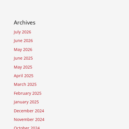
Archives
July 2026
June 2026
May 2026
June 2025
May 2025
April 2025
March 2025
February 2025
January 2025
December 2024
November 2024
October 2024