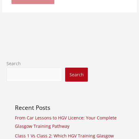
Search
Search
Recent Posts
From Car Lessons to HGV Licence: Your Complete
Glasgow Training Pathway
Class 1 Vs Class 2: Which HGV Training Glasgow