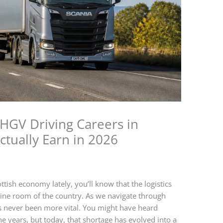
 HGV Driving Careers in
ctually Earn in 2026
ttish economy lately, you’ll know that the logistics
 engine room of the country. As we navigate through
s never been more vital. You might have heard
he years, but today, that shortage has evolved into a