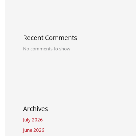
Recent Comments
No comments to show.
Archives
July 2026
June 2026