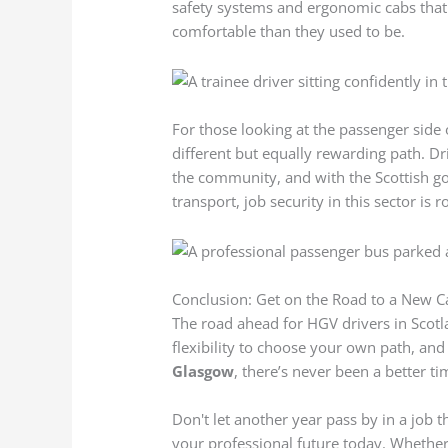
safety systems and ergonomic cabs tha
comfortable than they used to be.
For those looking at the passenger side 
different but equally rewarding path. Dr
the community, and with the Scottish g
transport, job security in this sector is r
Conclusion: Get on the Road to a New C
The road ahead for HGV drivers in Scotla
flexibility to choose your own path, and
Glasgow
, there’s never been a better t
Don't let another year pass by in a job 
your professional future today. Whether 