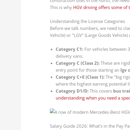
construction sites in the north, the nee
This is why
HGV driving offers some of 
Understanding the License Categories
Before we talk numbers, we need to clar
Vehicle) or "LGV" (Large Goods Vehicle) 
Category C1:
For vehicles between 
delivery vans.
Category C (Class 2):
These are rigi
entry point for those starting an
lgv 
Category C+E (Class 1):
The "big rigs
where the highest earning potential li
Category D1/D:
This covers
bus tra
understanding when you need a specif
Salary Guide 2026: What’s in the Pay Pa