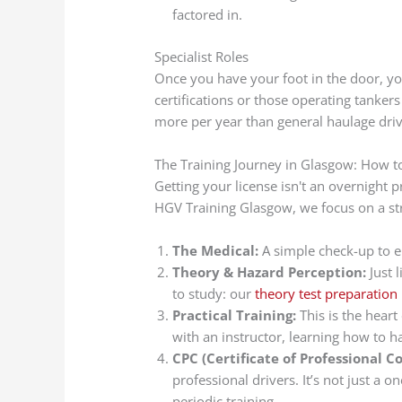
factored in.
Specialist Roles
Once you have your foot in the door, yo
certifications or those operating tank
more per year than general haulage driv
The Training Journey in Glasgow: How t
Getting your license isn't an overnight pr
HGV Training Glasgow, we focus on a st
The Medical:
A simple check-up to en
Theory & Hazard Perception:
Just l
to study: our
theory test preparation
Practical Training:
This is the heart
with an instructor, learning how to 
CPC (Certificate of Professional 
professional drivers. It’s not just a 
periodic training.