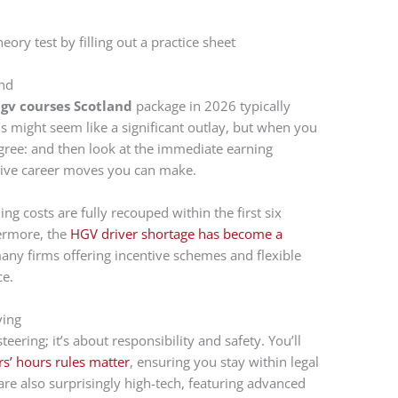
and
gv courses Scotland
package in 2026 typically
is might seem like a significant outlay, but when you
egree: and then look at the immediate earning
ective career moves you can make.
ing costs are fully recouped within the first six
ermore, the
HGV driver shortage has become a
many firms offering incentive schemes and flexible
ce.
ving
eering; it’s about responsibility and safety. You’ll
s’ hours rules matter
, ensuring you stay within legal
are also surprisingly high-tech, featuring advanced