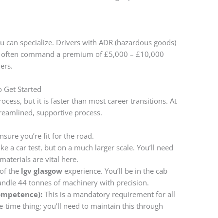
u can specialize. Drivers with ADR (hazardous goods)
ers often command a premium of £5,000 – £10,000
ers.
o Get Started
ocess, but it is faster than most career transitions. At
reamlined, supportive process.
sure you’re fit for the road.
ike a car test, but on a much larger scale. You’ll need
materials are vital here.
 of the
lgv glasgow
experience. You’ll be in the cab
handle 44 tonnes of machinery with precision.
Competence):
This is a mandatory requirement for all
one-time thing; you’ll need to maintain this through