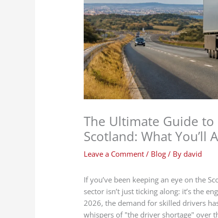
The Ultimate Guide to
Scotland: What You’ll A
Leave a Comment
/
Blog
/ By
david
If you’ve been keeping an eye on the Sco
sector isn’t just ticking along: it’s the
2026, the demand for skilled drivers ha
whispers of "the driver shortage" over t