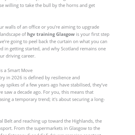
e willing to take the bull by the horns and get
r walls of an office or you’re aiming to upgrade
 landscape of
hgv training Glasgow
is your first step
 we’re going to peel back the curtain on what you can
ved in getting started, and why Scotland remains one
ur driving career.
is a Smart Move
ry in 2026 is defined by resilience and
ay spikes of a few years ago have stabilised, they’ve
we saw a decade ago. For you, this means that
asing a temporary trend; it's about securing a long-
tral Belt and reaching up toward the Highlands, the
ransport. From the supermarkets in Glasgow to the