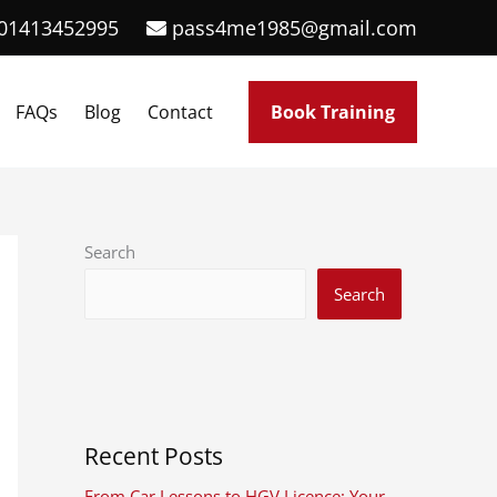
01413452995
pass4me1985@gmail.com
FAQs
Blog
Contact
Book Training
Search
Search
Recent Posts
From Car Lessons to HGV Licence: Your