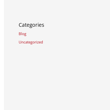
Categories
Blog
Uncategorized