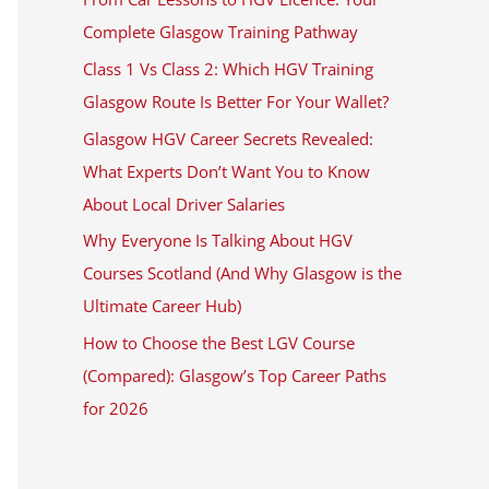
Complete Glasgow Training Pathway
Class 1 Vs Class 2: Which HGV Training
Glasgow Route Is Better For Your Wallet?
Glasgow HGV Career Secrets Revealed:
What Experts Don’t Want You to Know
About Local Driver Salaries
Why Everyone Is Talking About HGV
Courses Scotland (And Why Glasgow is the
Ultimate Career Hub)
How to Choose the Best LGV Course
(Compared): Glasgow’s Top Career Paths
for 2026