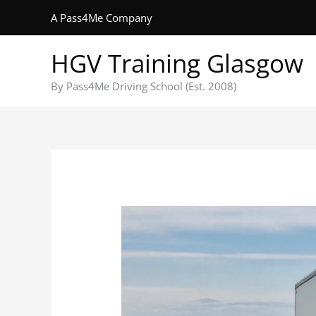
Skip
A Pass4Me Company
to
content
HGV Training Glasgow
By Pass4Me Driving School (Est. 2008)