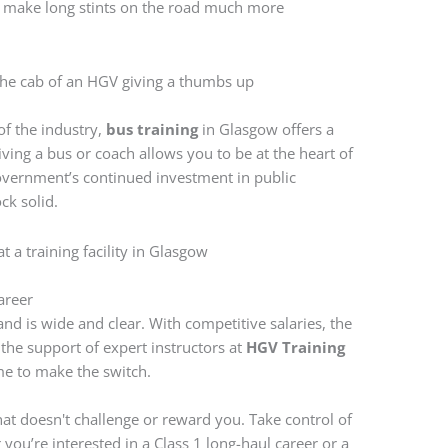
t make long stints on the road much more
of the industry,
bus training
in Glasgow offers a
iving a bus or coach allows you to be at the heart of
overnment’s continued investment in public
ock solid.
areer
nd is wide and clear. With competitive salaries, the
 the support of expert instructors at
HGV Training
ime to make the switch.
that doesn't challenge or reward you. Take control of
you’re interested in a Class 1 long-haul career or a