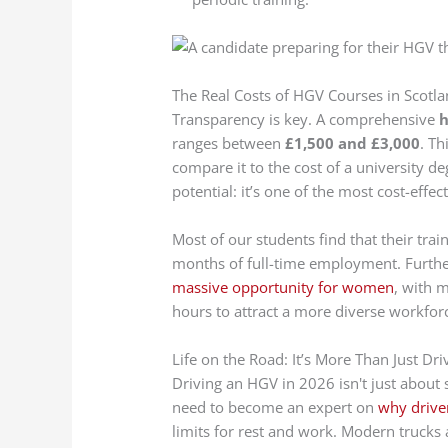
The Real Costs of HGV Courses in Scotl
Transparency is key. A comprehensive
h
ranges between
£1,500 and £3,000
. Th
compare it to the cost of a university d
potential: it’s one of the most cost-eff
Most of our students find that their train
months of full-time employment. Furth
massive opportunity for women
, with 
hours to attract a more diverse workfor
Life on the Road: It’s More Than Just Dri
Driving an HGV in 2026 isn't just about st
need to become an expert on
why driver
limits for rest and work. Modern trucks 