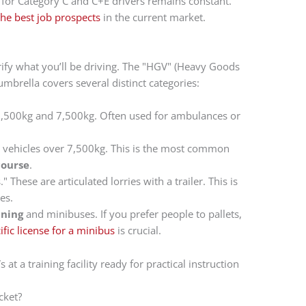
d for Category C and C+E drivers remains constant.
the best job prospects
in the current market.
ify what you’ll be driving. The "HGV" (Heavy Goods
umbrella covers several distinct categories:
3,500kg and 7,500kg. Often used for ambulances or
d vehicles over 7,500kg. This is the most common
course
.
." These are articulated lorries with a trailer. This is
es.
ining
and minibuses. If you prefer people to pallets,
ic license for a minibus
is crucial.
cket?