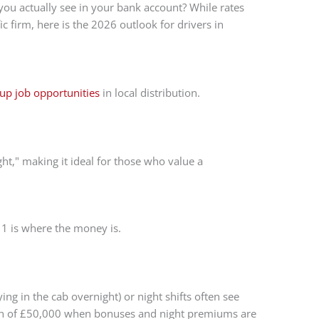
 you actually see in your bank account? While rates
c firm, here is the 2026 outlook for drivers in
up job opportunities
in local distribution.
ht," making it ideal for those who value a
s 1 is where the money is.
ng in the cab overnight) or night shifts often see
rth of £50,000 when bonuses and night premiums are