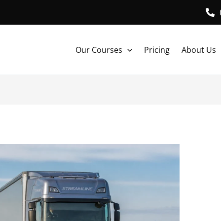
Our Courses
Pricing
About Us