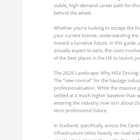
stable, high-demand career path for thos
behind the wheel.
Whether you’re looking to escape the fou
your current license, understanding the
toward a lucrative future. In this guide,
actually expect to earn, the costs invol
of the best places in the UK to launch yo
The 2026 Landscape: Why HGV Driving 
The "new normal" for the haulage indust
professionalisation. While the massive p
settled at a much higher baseline than 
entering the industry now isn't about ch
term professional future.
In Scotland, specifically across the Cen
infrastructure relies heavily on road t