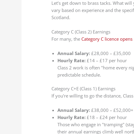
Let’s get down to brass tacks. What will
vary based on experience and the specifi
Scotland.
Category C (Class 2) Earnings
For many, the
Category C licence opens 
Annual Salary:
£28,000 – £35,000
Hourly Rate:
£14 – £17 per hour
Class 2 work is often "home every nig
predictable schedule.
Category C+E (Class 1) Earnings
If you’re willing to go the distance, Clas
Annual Salary:
£38,000 – £52,000+
Hourly Rate:
£18 – £24 per hour
Those who engage in "tramping" (stayi
their annual earnings climb well no