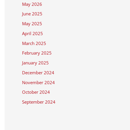
May 2026
June 2025
May 2025
April 2025
March 2025
February 2025
January 2025
December 2024
November 2024
October 2024
September 2024