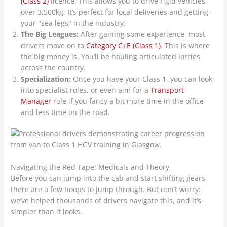
(Class 2)
licence. This allows you to drive rigid vehicles
over 3,500kg. It’s perfect for local deliveries and getting
your "sea legs" in the industry.
The Big Leagues:
After gaining some experience, most
drivers move on to
Category C+E (Class 1)
. This is where
the big money is. You’ll be hauling articulated lorries
across the country.
Specialization:
Once you have your Class 1, you can look
into specialist roles, or even aim for a
Transport
Manager
role if you fancy a bit more time in the office
and less time on the road.
Navigating the Red Tape: Medicals and Theory
Before you can jump into the cab and start shifting gears,
there are a few hoops to jump through. But don’t worry:
we’ve helped thousands of drivers navigate this, and it’s
simpler than it looks.