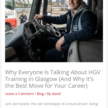
Why Everyone Is Talking About HGV
Training in Glasgow (And Why It’s
the Best Move for Your Career)
Leave a Comment
/
Blog
/ By
david
Let’s be honest: the old stereotype of a truck driver: living