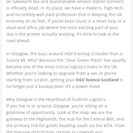
on lukewarm tea and questionable service station Ginsters:
is officially dead. In its place, we have a modern, high-tech,
and incredibly well-paid profession that is keeping the UK
economy on its feet. If you’ve been stuck in a retail loop or a
dead-end office job where the most exciting part of your
day is the printer actually working, it’s time to look at the
road ahead.
In Glasgow, the buzz around HGV training is louder than a
Scania V8. Why? Because the "Dear Green Place" has quietly
become one of the most critical logistics hubs in the UK.
Whether you’re looking to upgrade from a van or you're
starting from scratch, getting your
HGV licence Scotland
is
no longer just a backup plan: it’s a power move.
Why Glasgow is the Heartbeat of Scottish Logistics
If you live in or around Glasgow, you’re sitting on a
goldmine of opportunity. Look at the map: we are the
gateway to the Highlands, the hub for the Central Belt, and
the primary link for goods heading south via the M74. From
the massive distribution centres in Linwood and