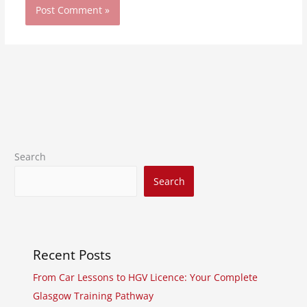
Search
Search
Recent Posts
From Car Lessons to HGV Licence: Your Complete
Glasgow Training Pathway