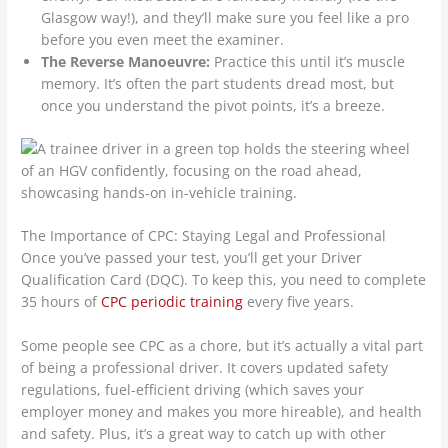
Glasgow way!), and they’ll make sure you feel like a pro
before you even meet the examiner.
The Reverse Manoeuvre:
Practice this until it’s muscle
memory. It’s often the part students dread most, but
once you understand the pivot points, it’s a breeze.
The Importance of CPC: Staying Legal and Professional
Once you’ve passed your test, you’ll get your Driver
Qualification Card (DQC). To keep this, you need to complete
35 hours of
CPC periodic training
every five years.
Some people see CPC as a chore, but it’s actually a vital part
of being a professional driver. It covers updated safety
regulations, fuel-efficient driving (which saves your
employer money and makes you more hireable), and health
and safety. Plus, it’s a great way to catch up with other