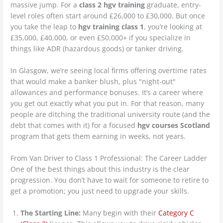
massive jump. For a
class 2 hgv training
graduate, entry-
level roles often start around £26,000 to £30,000. But once
you take the leap to
hgv training class 1
, you’re looking at
£35,000, £40,000, or even £50,000+ if you specialize in
things like ADR (hazardous goods) or tanker driving.
In Glasgow, we’re seeing local firms offering overtime rates
that would make a banker blush, plus "night-out"
allowances and performance bonuses. It’s a career where
you get out exactly what you put in. For that reason, many
people are ditching the traditional university route (and the
debt that comes with it) for a focused
hgv courses Scotland
program that gets them earning in weeks, not years.
From Van Driver to Class 1 Professional: The Career Ladder
One of the best things about this industry is the clear
progression. You don’t have to wait for someone to retire to
get a promotion; you just need to upgrade your skills.
The Starting Line:
Many begin with their
Category C