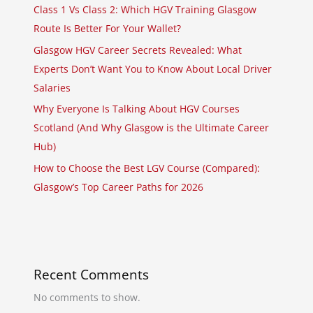
Class 1 Vs Class 2: Which HGV Training Glasgow
Route Is Better For Your Wallet?
Glasgow HGV Career Secrets Revealed: What
Experts Don’t Want You to Know About Local Driver
Salaries
Why Everyone Is Talking About HGV Courses
Scotland (And Why Glasgow is the Ultimate Career
Hub)
How to Choose the Best LGV Course (Compared):
Glasgow’s Top Career Paths for 2026
Recent Comments
No comments to show.