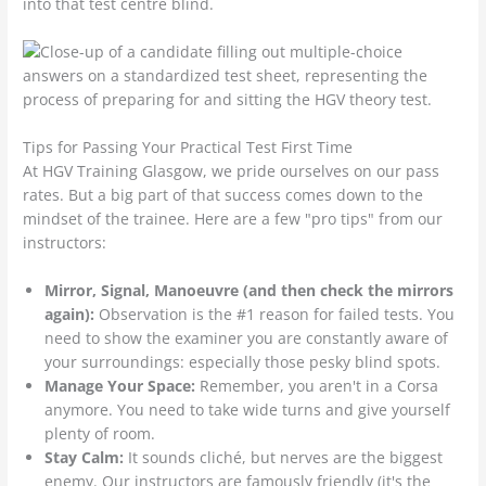
into that test centre blind.
Tips for Passing Your Practical Test First Time
At HGV Training Glasgow, we pride ourselves on our pass
rates. But a big part of that success comes down to the
mindset of the trainee. Here are a few "pro tips" from our
instructors:
Mirror, Signal, Manoeuvre (and then check the mirrors
again):
Observation is the #1 reason for failed tests. You
need to show the examiner you are constantly aware of
your surroundings: especially those pesky blind spots.
Manage Your Space:
Remember, you aren't in a Corsa
anymore. You need to take wide turns and give yourself
plenty of room.
Stay Calm:
It sounds cliché, but nerves are the biggest
enemy. Our instructors are famously friendly (it's the