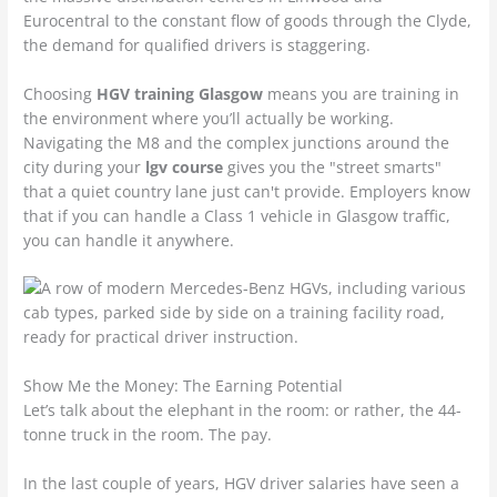
Eurocentral to the constant flow of goods through the Clyde,
the demand for qualified drivers is staggering.
Choosing
HGV training Glasgow
means you are training in
the environment where you’ll actually be working.
Navigating the M8 and the complex junctions around the
city during your
lgv course
gives you the "street smarts"
that a quiet country lane just can't provide. Employers know
that if you can handle a Class 1 vehicle in Glasgow traffic,
you can handle it anywhere.
Show Me the Money: The Earning Potential
Let’s talk about the elephant in the room: or rather, the 44-
tonne truck in the room. The pay.
In the last couple of years, HGV driver salaries have seen a