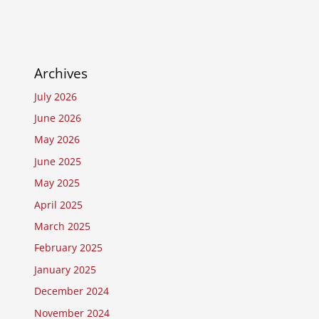
Archives
July 2026
June 2026
May 2026
June 2025
May 2025
April 2025
March 2025
February 2025
January 2025
December 2024
November 2024