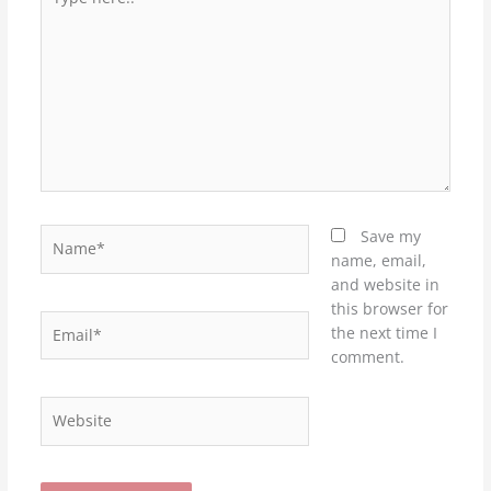
here..
Name*
Save my
name, email,
and website in
this browser for
Email*
the next time I
comment.
Website