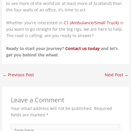
to see more of the world (or at least more of Scotland) than
the four walls of an office, it’s time to act.
Whether you're interested in
C1 (Ambulance/Small Truck)
or
you want to go straight for the big rigs, we are here to help.
The road is calling: are you ready to answer?
Ready to start your journey?
Contact us today
and let’s
get you behind the wheel.
←
Previous Post
Next Post
→
Leave a Comment
Your email address will not be published.
Required
fields are marked
*
Type