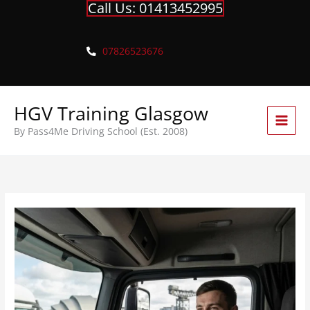
Call Us: 01413452995
Skip
to
content
07826523676
HGV Training Glasgow
By Pass4Me Driving School (Est. 2008)