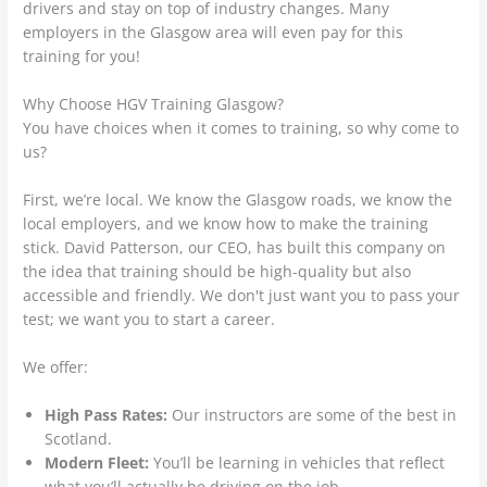
drivers and stay on top of industry changes. Many
employers in the Glasgow area will even pay for this
training for you!
Why Choose HGV Training Glasgow?
You have choices when it comes to training, so why come to
us?
First, we’re local. We know the Glasgow roads, we know the
local employers, and we know how to make the training
stick. David Patterson, our CEO, has built this company on
the idea that training should be high-quality but also
accessible and friendly. We don't just want you to pass your
test; we want you to start a career.
We offer:
High Pass Rates:
Our instructors are some of the best in
Scotland.
Modern Fleet:
You’ll be learning in vehicles that reflect
what you’ll actually be driving on the job.