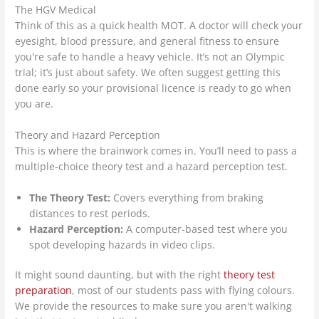
The HGV Medical
Think of this as a quick health MOT. A doctor will check your
eyesight, blood pressure, and general fitness to ensure
you're safe to handle a heavy vehicle. It’s not an Olympic
trial; it’s just about safety. We often suggest getting this
done early so your provisional licence is ready to go when
you are.
Theory and Hazard Perception
This is where the brainwork comes in. You’ll need to pass a
multiple-choice theory test and a hazard perception test.
The Theory Test:
Covers everything from braking
distances to rest periods.
Hazard Perception:
A computer-based test where you
spot developing hazards in video clips.
It might sound daunting, but with the right
theory test
preparation
, most of our students pass with flying colours.
We provide the resources to make sure you aren't walking