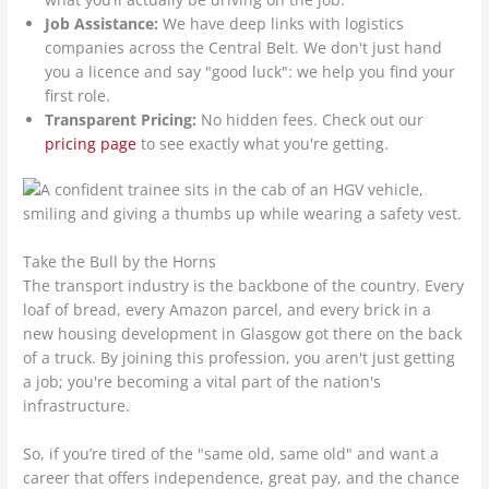
Job Assistance:
We have deep links with logistics
companies across the Central Belt. We don't just hand
you a licence and say "good luck": we help you find your
first role.
Transparent Pricing:
No hidden fees. Check out our
pricing page
to see exactly what you're getting.
Take the Bull by the Horns
The transport industry is the backbone of the country. Every
loaf of bread, every Amazon parcel, and every brick in a
new housing development in Glasgow got there on the back
of a truck. By joining this profession, you aren't just getting
a job; you're becoming a vital part of the nation's
infrastructure.
So, if you’re tired of the "same old, same old" and want a
career that offers independence, great pay, and the chance