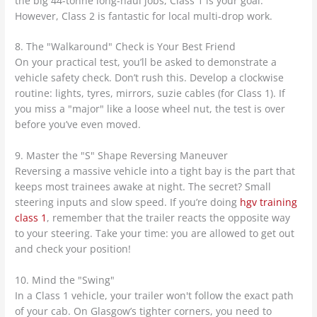
the big 44-tonne long-haul jobs, Class 1 is your goal.
However, Class 2 is fantastic for local multi-drop work.
8. The "Walkaround" Check is Your Best Friend
On your practical test, you’ll be asked to demonstrate a
vehicle safety check. Don’t rush this. Develop a clockwise
routine: lights, tyres, mirrors, suzie cables (for Class 1). If
you miss a "major" like a loose wheel nut, the test is over
before you’ve even moved.
9. Master the "S" Shape Reversing Maneuver
Reversing a massive vehicle into a tight bay is the part that
keeps most trainees awake at night. The secret? Small
steering inputs and slow speed. If you’re doing
hgv training
class 1
, remember that the trailer reacts the opposite way
to your steering. Take your time: you are allowed to get out
and check your position!
10. Mind the "Swing"
In a Class 1 vehicle, your trailer won't follow the exact path
of your cab. On Glasgow’s tighter corners, you need to