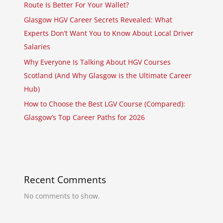
Route Is Better For Your Wallet?
Glasgow HGV Career Secrets Revealed: What
Experts Don’t Want You to Know About Local Driver
Salaries
Why Everyone Is Talking About HGV Courses
Scotland (And Why Glasgow is the Ultimate Career
Hub)
How to Choose the Best LGV Course (Compared):
Glasgow’s Top Career Paths for 2026
Recent Comments
No comments to show.