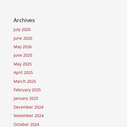
Archives
July 2026
June 2026
May 2026
June 2025
May 2025
April 2025
March 2025
February 2025
January 2025
December 2024
November 2024
October 2024