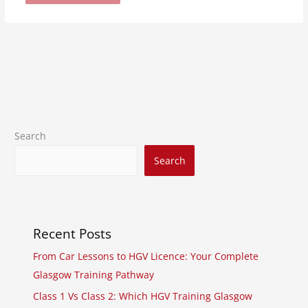
Search
Search
Recent Posts
From Car Lessons to HGV Licence: Your Complete
Glasgow Training Pathway
Class 1 Vs Class 2: Which HGV Training Glasgow