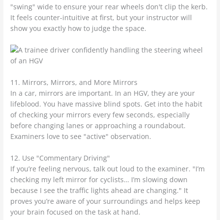
"swing" wide to ensure your rear wheels don't clip the kerb.
It feels counter-intuitive at first, but your instructor will
show you exactly how to judge the space.
11. Mirrors, Mirrors, and More Mirrors
In a car, mirrors are important. In an HGV, they are your
lifeblood. You have massive blind spots. Get into the habit
of checking your mirrors every few seconds, especially
before changing lanes or approaching a roundabout.
Examiners love to see "active" observation.
12. Use "Commentary Driving"
If you’re feeling nervous, talk out loud to the examiner. "I’m
checking my left mirror for cyclists… I’m slowing down
because I see the traffic lights ahead are changing." It
proves you’re aware of your surroundings and helps keep
your brain focused on the task at hand.