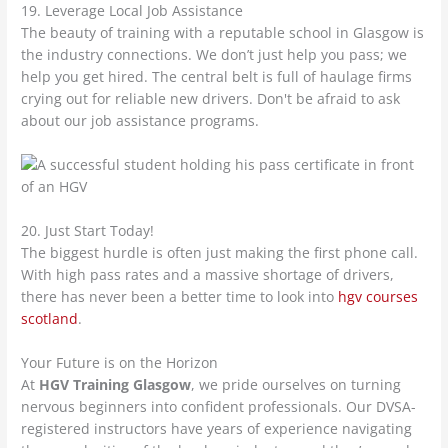
19. Leverage Local Job Assistance
The beauty of training with a reputable school in Glasgow is
the industry connections. We don’t just help you pass; we
help you get hired. The central belt is full of haulage firms
crying out for reliable new drivers. Don't be afraid to ask
about our job assistance programs.
20. Just Start Today!
The biggest hurdle is often just making the first phone call.
With high pass rates and a massive shortage of drivers,
there has never been a better time to look into
hgv courses
scotland
.
Your Future is on the Horizon
At
HGV Training Glasgow
, we pride ourselves on turning
nervous beginners into confident professionals. Our DVSA-
registered instructors have years of experience navigating