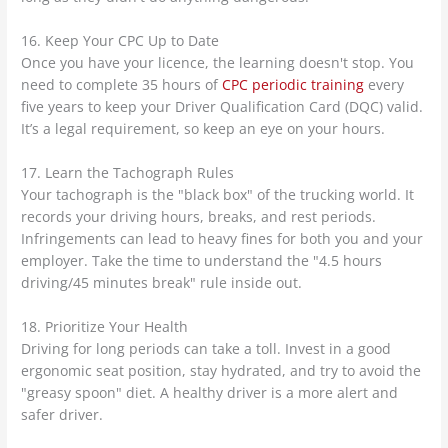
16. Keep Your CPC Up to Date
Once you have your licence, the learning doesn't stop. You
need to complete 35 hours of
CPC periodic training
every
five years to keep your Driver Qualification Card (DQC) valid.
It’s a legal requirement, so keep an eye on your hours.
17. Learn the Tachograph Rules
Your tachograph is the "black box" of the trucking world. It
records your driving hours, breaks, and rest periods.
Infringements can lead to heavy fines for both you and your
employer. Take the time to understand the "4.5 hours
driving/45 minutes break" rule inside out.
18. Prioritize Your Health
Driving for long periods can take a toll. Invest in a good
ergonomic seat position, stay hydrated, and try to avoid the
"greasy spoon" diet. A healthy driver is a more alert and
safer driver.