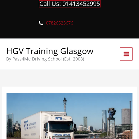
Call Us: 01413452995
Skip
to
content
07826523676
HGV Training Glasgow
By Pass4Me Driving School (Est. 2008)