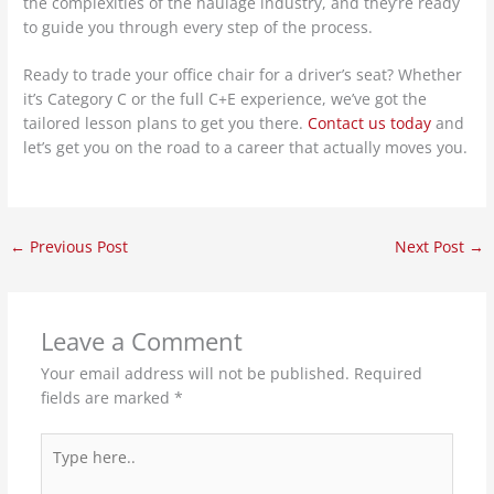
the complexities of the haulage industry, and they’re ready
to guide you through every step of the process.
Ready to trade your office chair for a driver’s seat? Whether
it’s Category C or the full C+E experience, we’ve got the
tailored lesson plans to get you there.
Contact us today
and
let’s get you on the road to a career that actually moves you.
←
Previous Post
Next Post
→
Leave a Comment
Your email address will not be published.
Required
fields are marked
*
Type
here..