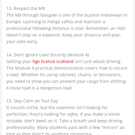
13. Respect the M8
The M8 through Glasgow is one of the busiest motorways in
Europe. Learning to merge safely and maintain a
professional following distance is vital. Remember, an HGV
doesn't stop on a sixpence. Keep your distance and plan
your exits early.
14. Don’t Ignore Load Security (Module 4)
Getting your
hgv licence scotland
isn't just about driving.
The Module 4 practical demonstration covers how to secure
a load. Whether it’s using ratchets, chains, or tensioners,
you need to show you can prevent your cargo from shifting.
A loose load is a dangerous load.
15. Stay Calm on Test Day
It sounds cliché, but the examiner isn't looking for
perfection; they’re looking for
safety
. If you make a minor
mistake, don't dwell on it. Take a breath and keep driving
professionally. Many students pass with a few "minors" as
long as they didn't do anything dangerous.