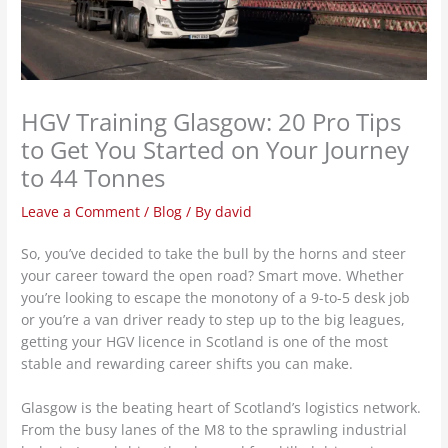
HGV Training Glasgow: 20 Pro Tips
to Get You Started on Your Journey
to 44 Tonnes
Leave a Comment
/
Blog
/ By
david
So, you’ve decided to take the bull by the horns and steer
your career toward the open road? Smart move. Whether
you’re looking to escape the monotony of a 9-to-5 desk job
or you’re a van driver ready to step up to the big leagues,
getting your HGV licence in Scotland is one of the most
stable and rewarding career shifts you can make.
Glasgow is the beating heart of Scotland’s logistics network.
From the busy lanes of the M8 to the sprawling industrial