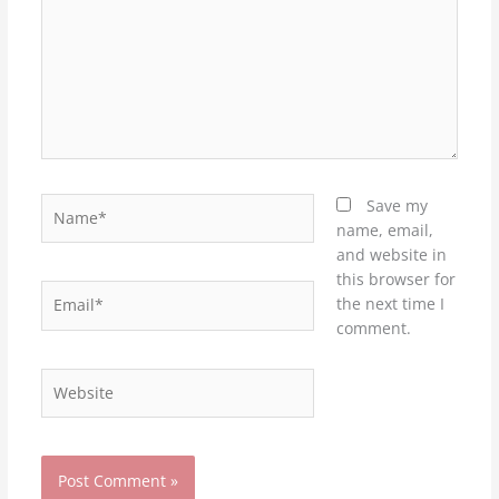
Name*
Save my
name, email,
and website in
this browser for
Email*
the next time I
comment.
Website