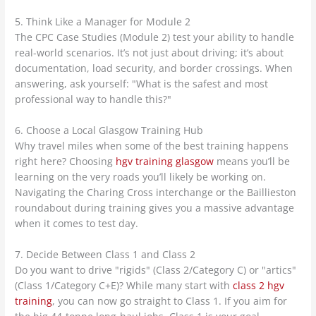
5. Think Like a Manager for Module 2
The CPC Case Studies (Module 2) test your ability to handle
real-world scenarios. It’s not just about driving; it’s about
documentation, load security, and border crossings. When
answering, ask yourself: "What is the safest and most
professional way to handle this?"
6. Choose a Local Glasgow Training Hub
Why travel miles when some of the best training happens
right here? Choosing
hgv training glasgow
means you’ll be
learning on the very roads you’ll likely be working on.
Navigating the Charing Cross interchange or the Baillieston
roundabout during training gives you a massive advantage
when it comes to test day.
7. Decide Between Class 1 and Class 2
Do you want to drive "rigids" (Class 2/Category C) or "artics"
(Class 1/Category C+E)? While many start with
class 2 hgv
training
, you can now go straight to Class 1. If you aim for