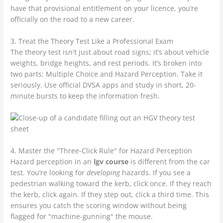
have that provisional entitlement on your licence, you’re
officially on the road to a new career.
3. Treat the Theory Test Like a Professional Exam
The theory test isn't just about road signs; it’s about vehicle
weights, bridge heights, and rest periods. It’s broken into
two parts: Multiple Choice and Hazard Perception. Take it
seriously. Use official DVSA apps and study in short, 20-
minute bursts to keep the information fresh.
4. Master the "Three-Click Rule" for Hazard Perception
Hazard perception in an
lgv course
is different from the car
test. You’re looking for
developing
hazards. If you see a
pedestrian walking toward the kerb, click once. If they reach
the kerb, click again. If they step out, click a third time. This
ensures you catch the scoring window without being
flagged for "machine-gunning" the mouse.