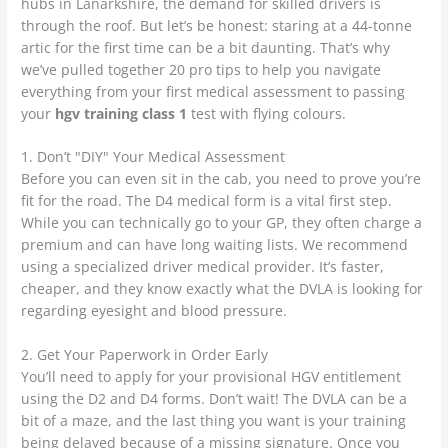
hubs in Lanarkshire, the demand for skilled drivers is
through the roof. But let’s be honest: staring at a 44-tonne
artic for the first time can be a bit daunting. That’s why
we’ve pulled together 20 pro tips to help you navigate
everything from your first medical assessment to passing
your
hgv training class 1
test with flying colours.
1. Don’t "DIY" Your Medical Assessment
Before you can even sit in the cab, you need to prove you’re
fit for the road. The D4 medical form is a vital first step.
While you can technically go to your GP, they often charge a
premium and can have long waiting lists. We recommend
using a specialized driver medical provider. It’s faster,
cheaper, and they know exactly what the DVLA is looking for
regarding eyesight and blood pressure.
2. Get Your Paperwork in Order Early
You’ll need to apply for your provisional HGV entitlement
using the D2 and D4 forms. Don’t wait! The DVLA can be a
bit of a maze, and the last thing you want is your training
being delayed because of a missing signature. Once you