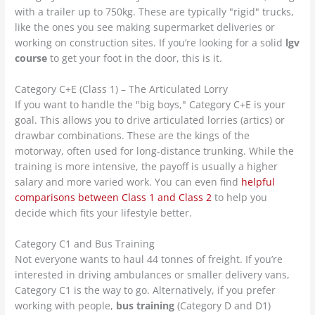
with a trailer up to 750kg. These are typically "rigid" trucks,
like the ones you see making supermarket deliveries or
working on construction sites. If you’re looking for a solid
lgv
course
to get your foot in the door, this is it.
Category C+E (Class 1) – The Articulated Lorry
If you want to handle the "big boys," Category C+E is your
goal. This allows you to drive articulated lorries (artics) or
drawbar combinations. These are the kings of the
motorway, often used for long-distance trunking. While the
training is more intensive, the payoff is usually a higher
salary and more varied work. You can even find
helpful
comparisons between Class 1 and Class 2
to help you
decide which fits your lifestyle better.
Category C1 and Bus Training
Not everyone wants to haul 44 tonnes of freight. If you’re
interested in driving ambulances or smaller delivery vans,
Category C1 is the way to go. Alternatively, if you prefer
working with people,
bus training
(Category D and D1)