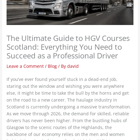
The Ultimate Guide to HGV Courses
Scotland: Everything You Need to
Succeed as a Professional Driver
Leave a Comment
/
Blog
/ By
david
If you’ve ever found yourself stuck in a dead-end job,
staring out the window and wishing you were anywhere
else, it might be time to take the bull by the horns and get
on the road to a new career. The haulage industry in
Scotland is currently undergoing a massive transformation.
As we move through 2026, the demand for skilled, reliable
drivers has never been higher. From the bustling hubs of
Glasgow to the scenic routes of the Highlands, the
backbone of our economy relies on the men and women