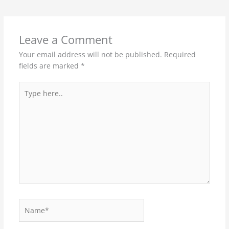
Leave a Comment
Your email address will not be published.
Required
fields are marked
*
Type
here..
Name*