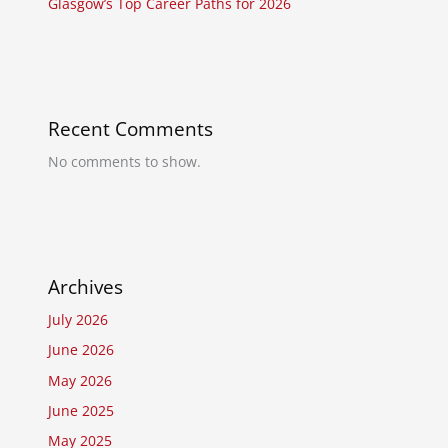
Glasgow’s Top Career Paths for 2026
Recent Comments
No comments to show.
Archives
July 2026
June 2026
May 2026
June 2025
May 2025