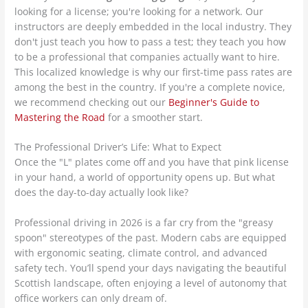
looking for a license; you're looking for a network. Our
instructors are deeply embedded in the local industry. They
don't just teach you how to pass a test; they teach you how
to be a professional that companies actually want to hire.
This localized knowledge is why our first-time pass rates are
among the best in the country. If you're a complete novice,
we recommend checking out our
Beginner's Guide to
Mastering the Road
for a smoother start.
The Professional Driver’s Life: What to Expect
Once the "L" plates come off and you have that pink license
in your hand, a world of opportunity opens up. But what
does the day-to-day actually look like?
Professional driving in 2026 is a far cry from the "greasy
spoon" stereotypes of the past. Modern cabs are equipped
with ergonomic seating, climate control, and advanced
safety tech. You’ll spend your days navigating the beautiful
Scottish landscape, often enjoying a level of autonomy that
office workers can only dream of.