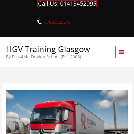
Call Us: 01413452995
Skip
to
content
07826523676
HGV Training Glasgow
By Pass4Me Driving School (Est. 2008)