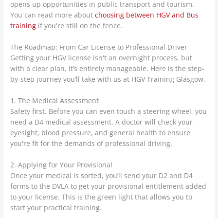
opens up opportunities in public transport and tourism.
You can read more about
choosing between HGV and Bus
training
if you're still on the fence.
The Roadmap: From Car License to Professional Driver
Getting your HGV license isn't an overnight process, but
with a clear plan, it’s entirely manageable. Here is the step-
by-step journey you’ll take with us at HGV Training Glasgow.
1. The Medical Assessment
Safety first. Before you can even touch a steering wheel, you
need a D4 medical assessment. A doctor will check your
eyesight, blood pressure, and general health to ensure
you're fit for the demands of professional driving.
2. Applying for Your Provisional
Once your medical is sorted, you’ll send your D2 and D4
forms to the DVLA to get your provisional entitlement added
to your license. This is the green light that allows you to
start your practical training.