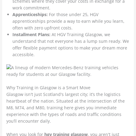
schemes where they cover your costs in exchange for a
work commitment.
Apprenticeships:
For those under 25, HGV
apprenticeships provide a way to earn while you learn,
often with zero upfront costs.
Installment Plans:
At HGV Training Glasgow, we
understand that not everyone has a lump sum ready. We
offer flexible payment options to make your dream more
accessible.
Why Training in Glasgow is a Smart Move
Glasgow isn't just Scotland's largest city; it’s the logistics
heartbeat of the nation. Situated at the intersection of the
M8, M74, and M80, training here gives you immediate
experience with the types of roads and traffic conditions
you’ll encounter daily.
When you look for
hgv training glasgow
, you aren't just