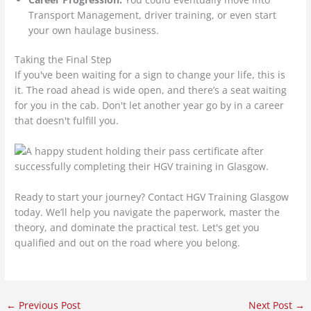
Transport Management, driver training, or even start
your own haulage business.
Taking the Final Step
If you've been waiting for a sign to change your life, this is
it. The road ahead is wide open, and there’s a seat waiting
for you in the cab. Don't let another year go by in a career
that doesn't fulfill you.
Ready to start your journey? Contact HGV Training Glasgow
today. We’ll help you navigate the paperwork, master the
theory, and dominate the practical test. Let's get you
qualified and out on the road where you belong.
←
Previous Post
Next Post
→