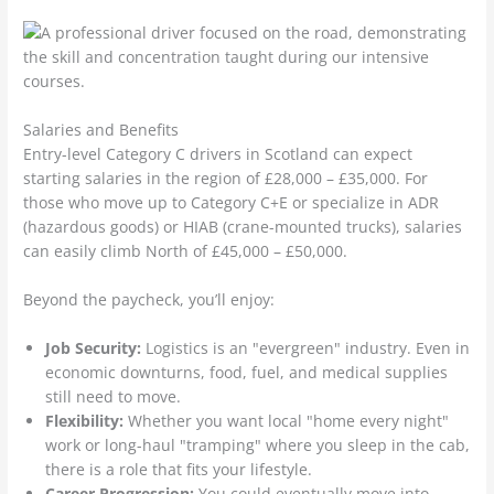
Salaries and Benefits
Entry-level Category C drivers in Scotland can expect
starting salaries in the region of £28,000 – £35,000. For
those who move up to Category C+E or specialize in ADR
(hazardous goods) or HIAB (crane-mounted trucks), salaries
can easily climb North of £45,000 – £50,000.
Beyond the paycheck, you’ll enjoy:
Job Security:
Logistics is an "evergreen" industry. Even in
economic downturns, food, fuel, and medical supplies
still need to move.
Flexibility:
Whether you want local "home every night"
work or long-haul "tramping" where you sleep in the cab,
there is a role that fits your lifestyle.
Career Progression:
You could eventually move into