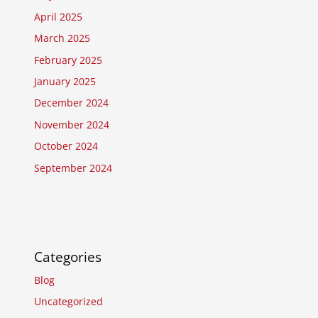
April 2025
March 2025
February 2025
January 2025
December 2024
November 2024
October 2024
September 2024
Categories
Blog
Uncategorized