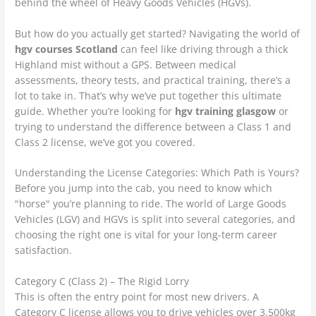
behind the wheel of Heavy Goods Vehicles (HGVs).
But how do you actually get started? Navigating the world of
hgv courses Scotland
can feel like driving through a thick
Highland mist without a GPS. Between medical
assessments, theory tests, and practical training, there’s a
lot to take in. That’s why we’ve put together this ultimate
guide. Whether you’re looking for
hgv training glasgow
or
trying to understand the difference between a Class 1 and
Class 2 license, we’ve got you covered.
Understanding the License Categories: Which Path is Yours?
Before you jump into the cab, you need to know which
"horse" you’re planning to ride. The world of Large Goods
Vehicles (LGV) and HGVs is split into several categories, and
choosing the right one is vital for your long-term career
satisfaction.
Category C (Class 2) – The Rigid Lorry
This is often the entry point for most new drivers. A
Category C license allows you to drive vehicles over 3,500kg