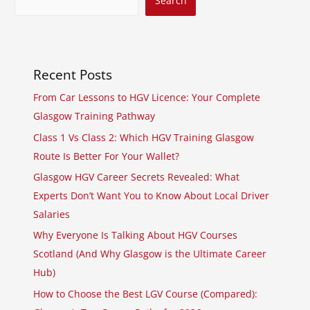
Search
Recent Posts
From Car Lessons to HGV Licence: Your Complete
Glasgow Training Pathway
Class 1 Vs Class 2: Which HGV Training Glasgow
Route Is Better For Your Wallet?
Glasgow HGV Career Secrets Revealed: What
Experts Don’t Want You to Know About Local Driver
Salaries
Why Everyone Is Talking About HGV Courses
Scotland (And Why Glasgow is the Ultimate Career
Hub)
How to Choose the Best LGV Course (Compared):