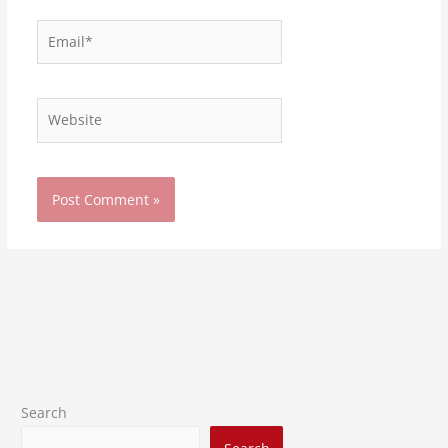
Email*
Website
Search