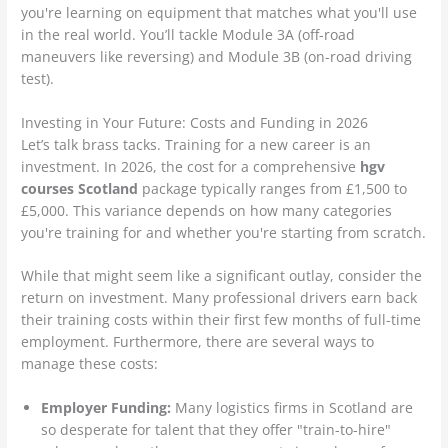
you're learning on equipment that matches what you'll use
in the real world. You’ll tackle Module 3A (off-road
maneuvers like reversing) and Module 3B (on-road driving
test).
Investing in Your Future: Costs and Funding in 2026
Let’s talk brass tacks. Training for a new career is an
investment. In 2026, the cost for a comprehensive
hgv
courses Scotland
package typically ranges from £1,500 to
£5,000. This variance depends on how many categories
you're training for and whether you're starting from scratch.
While that might seem like a significant outlay, consider the
return on investment. Many professional drivers earn back
their training costs within their first few months of full-time
employment. Furthermore, there are several ways to
manage these costs:
Employer Funding:
Many logistics firms in Scotland are
so desperate for talent that they offer "train-to-hire"