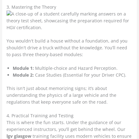
3. Mastering the Theory
You wouldn't build a house without a foundation, and you
shouldn't drive a truck without the knowledge. You’ll need
to pass three theory-based modules:
Module 1:
Multiple-choice and Hazard Perception.
Module 2:
Case Studies (Essential for your Driver CPC).
This isn't just about memorizing signs; it’s about
understanding the physics of a large vehicle and the
regulations that keep everyone safe on the road.
4. Practical Training and Testing
This is where the fun starts. Under the guidance of our
experienced instructors, you’ll get behind the wheel. Our
lgv glasgow
training facility uses modern vehicles to ensure