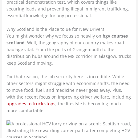
practical demonstration test, which covers things like
securing loads and preventing illegal immigrant trafficking,
essential knowledge for any professional.
Why Scotland is the Place to Be for New Drivers
You might wonder why we focus so heavily on
hgv courses
scotland
. Well, the geography of our country makes road
haulage vital. From the ports of Grangemouth to the
distribution hubs around the M8 corridor in Glasgow, trucks
keep Scotland moving.
For that reason, the job security here is incredible. While
other sectors might struggle with economic shifts, the need
to move food, fuel, and medicine never goes away. Plus,
with the recent focus on improving driver welfare, including
upgrades to truck stops
, the lifestyle is becoming much
more comfortable.