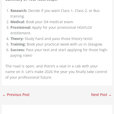
Research:
Decide if you want Class 1, Class 2, or Bus
training.
Medical:
Book your D4 medical exam.
Provisional:
Apply for your provisional HGV/LGV
entitlement.
Theory:
Study hard and pass those theory tests!
Training:
Book your practical week with us in Glasgow.
Success:
Pass your test and start applying for those high-
paying roles!
The road is open, and there’s a seat in a cab with your
name on it. Let's make 2026 the year you finally take control
of your professional future.
←
Previous Post
Next Post
→