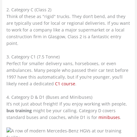
2. Category C (Class 2)
Think of these as "rigid" trucks. They don’t bend, and they
are typically used for local or regional deliveries. If you want
to work for a company like a major supermarket or a local
construction firm in Glasgow, Class 2 is a fantastic entry
point.
3. Category C1 (7.5 Tonne)
Perfect for smaller delivery vans, horseboxes, or even
ambulances. Many people who passed their car test before
1997 have this automatically, but if you’re younger, you’ll
likely need a dedicated
C1 course
.
4. Category D & D1 (Buses and Minibuses)
It’s not just about freight! If you enjoy working with people,
bus training
might be your calling. Category D covers
standard buses and coaches, while D1 is for
minibuses
.