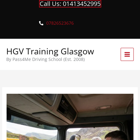
Call Us: 01413452995
Skip
to
content
07826523676
HGV Training Glasgow
By Pass4Me Driving School (Est. 2008)