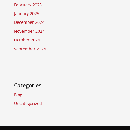
February 2025
January 2025
December 2024
November 2024
October 2024
September 2024
Categories
Blog
Uncategorized