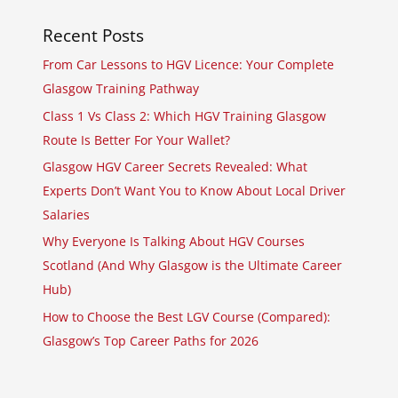
Recent Posts
From Car Lessons to HGV Licence: Your Complete
Glasgow Training Pathway
Class 1 Vs Class 2: Which HGV Training Glasgow
Route Is Better For Your Wallet?
Glasgow HGV Career Secrets Revealed: What
Experts Don’t Want You to Know About Local Driver
Salaries
Why Everyone Is Talking About HGV Courses
Scotland (And Why Glasgow is the Ultimate Career
Hub)
How to Choose the Best LGV Course (Compared):
Glasgow’s Top Career Paths for 2026