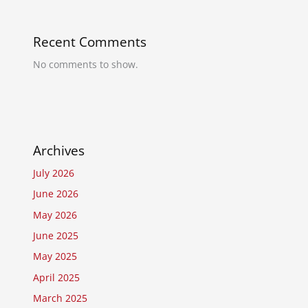
Recent Comments
No comments to show.
Archives
July 2026
June 2026
May 2026
June 2025
May 2025
April 2025
March 2025