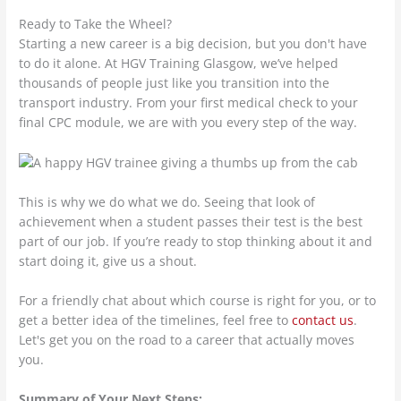
Ready to Take the Wheel?
Starting a new career is a big decision, but you don't have
to do it alone. At HGV Training Glasgow, we’ve helped
thousands of people just like you transition into the
transport industry. From your first medical check to your
final CPC module, we are with you every step of the way.
This is why we do what we do. Seeing that look of
achievement when a student passes their test is the best
part of our job. If you’re ready to stop thinking about it and
start doing it, give us a shout.
For a friendly chat about which course is right for you, or to
get a better idea of the timelines, feel free to
contact us
.
Let's get you on the road to a career that actually moves
you.
Summary of Your Next Steps: