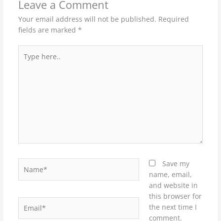
Leave a Comment
Your email address will not be published.
Required
fields are marked
*
Type
here..
Name*
Save my
name, email,
and website in
this browser for
Email*
the next time I
comment.