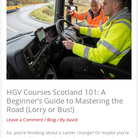
HGV Courses Scotland 101: A
Beginner’s Guide to Mastering the
Road (Lorry or Bus!)
Leave a Comment
/
Blog
/ By
david
So, you’re thinking about a career change? Or maybe you’re