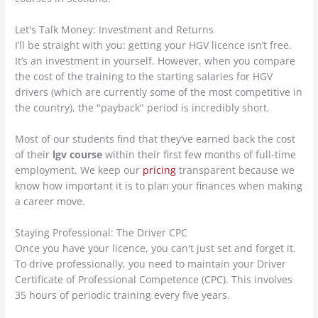
Let's Talk Money: Investment and Returns
I’ll be straight with you: getting your HGV licence isn’t free.
It’s an investment in yourself. However, when you compare
the cost of the training to the starting salaries for HGV
drivers (which are currently some of the most competitive in
the country), the "payback" period is incredibly short.
Most of our students find that they’ve earned back the cost
of their
lgv course
within their first few months of full-time
employment. We keep our
pricing
transparent because we
know how important it is to plan your finances when making
a career move.
Staying Professional: The Driver CPC
Once you have your licence, you can't just set and forget it.
To drive professionally, you need to maintain your Driver
Certificate of Professional Competence (CPC). This involves
35 hours of periodic training every five years.