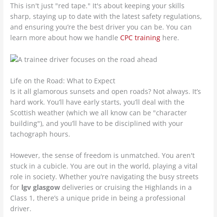
This isn't just "red tape." It's about keeping your skills
sharp, staying up to date with the latest safety regulations,
and ensuring you’re the best driver you can be. You can
learn more about how we handle
CPC training
here.
Life on the Road: What to Expect
Is it all glamorous sunsets and open roads? Not always. It’s
hard work. You’ll have early starts, you’ll deal with the
Scottish weather (which we all know can be "character
building"), and you’ll have to be disciplined with your
tachograph hours.
However, the sense of freedom is unmatched. You aren't
stuck in a cubicle. You are out in the world, playing a vital
role in society. Whether you’re navigating the busy streets
for
lgv glasgow
deliveries or cruising the Highlands in a
Class 1, there’s a unique pride in being a professional
driver.