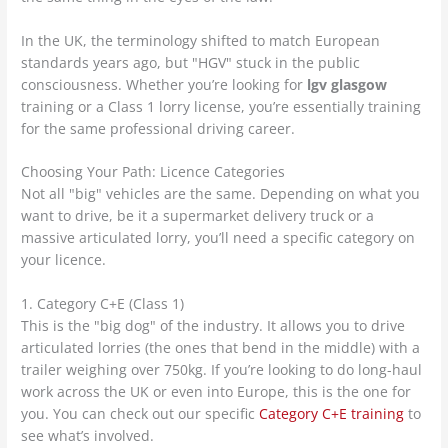
In the UK, the terminology shifted to match European
standards years ago, but "HGV" stuck in the public
consciousness. Whether you’re looking for
lgv glasgow
training or a Class 1 lorry license, you’re essentially training
for the same professional driving career.
Choosing Your Path: Licence Categories
Not all "big" vehicles are the same. Depending on what you
want to drive, be it a supermarket delivery truck or a
massive articulated lorry, you’ll need a specific category on
your licence.
1. Category C+E (Class 1)
This is the "big dog" of the industry. It allows you to drive
articulated lorries (the ones that bend in the middle) with a
trailer weighing over 750kg. If you’re looking to do long-haul
work across the UK or even into Europe, this is the one for
you. You can check out our specific
Category C+E training
to
see what’s involved.