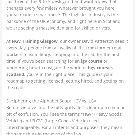
just tired of the 9-to-5 desk grind and want a view that
changes every few miles? Whatever brought you here,
you’ve made a smart move. The logistics industry is the
backbone of the UK economy, and right here in Scotland,
we are seeing a massive demand for skilled drivers.
At
HGV Training Glasgow
, our owner David Patterson sees it
every day, people from all walks of life, from former retail
workers to ex-military, stepping into the cab for the first
time. If you’ve been searching for an
lgv course
or
wondering how to navigate the world of
hgv courses
scotland
, you’re in the right place. This guide is your
roadmap to getting licensed, getting hired, and getting on
the road.
Deciphering the Alphabet Soup: HGV vs. LGV
Before we dive into the nitty-gritty, let’s clear up a common
bit of confusion. You’ll see the terms "HGV" (Heavy Goods
Vehicle) and "LGV" (Large Goods Vehicle) used
interchangeably. For all intents and purposes, they mean
the same thing in the eyes of the law.