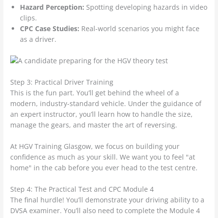
Hazard Perception:
Spotting developing hazards in video
clips.
CPC Case Studies:
Real-world scenarios you might face
as a driver.
Step 3: Practical Driver Training
This is the fun part. You’ll get behind the wheel of a
modern, industry-standard vehicle. Under the guidance of
an expert instructor, you’ll learn how to handle the size,
manage the gears, and master the art of reversing.
At HGV Training Glasgow, we focus on building your
confidence as much as your skill. We want you to feel "at
home" in the cab before you ever head to the test centre.
Step 4: The Practical Test and CPC Module 4
The final hurdle! You’ll demonstrate your driving ability to a
DVSA examiner. You’ll also need to complete the Module 4