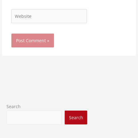
Website
Search
Search