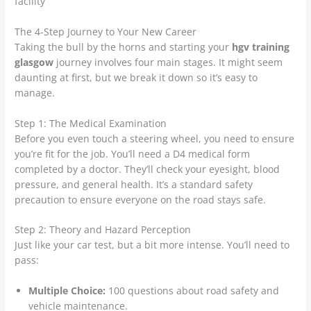
The 4-Step Journey to Your New Career
Taking the bull by the horns and starting your
hgv training
glasgow
journey involves four main stages. It might seem
daunting at first, but we break it down so it’s easy to
manage.
Step 1: The Medical Examination
Before you even touch a steering wheel, you need to ensure
you’re fit for the job. You’ll need a D4 medical form
completed by a doctor. They’ll check your eyesight, blood
pressure, and general health. It’s a standard safety
precaution to ensure everyone on the road stays safe.
Step 2: Theory and Hazard Perception
Just like your car test, but a bit more intense. You’ll need to
pass:
Multiple Choice:
100 questions about road safety and
vehicle maintenance.