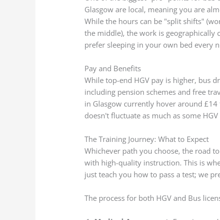
Glasgow are local, meaning you are almo
While the hours can be "split shifts" (
the middle), the work is geographically
prefer sleeping in your own bed every n
Pay and Benefits
While top-end HGV pay is higher, bus dr
including pension schemes and free trav
in Glasgow currently hover around £14 to
doesn't fluctuate as much as some HGV
The Training Journey: What to Expect
Whichever path you choose, the road to 
with high-quality instruction. This is 
just teach you how to pass a test; we pr
The process for both HGV and Bus licens