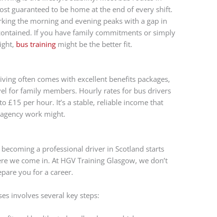
st guaranteed to be home at the end of every shift.
working the morning and evening peaks with a gap in
 contained. If you have family commitments or simply
ight,
bus training
might be the better fit.
iving often comes with excellent benefits packages,
el for family members. Hourly rates for bus drivers
 £15 per hour. It’s a stable, reliable income that
 agency work might.
becoming a professional driver in Scotland starts
where we come in. At HGV Training Glasgow, we don’t
epare you for a career.
es involves several key steps: