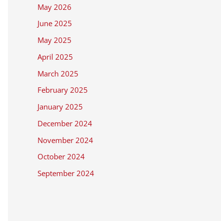
May 2026
June 2025
May 2025
April 2025
March 2025
February 2025
January 2025
December 2024
November 2024
October 2024
September 2024