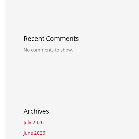
Recent Comments
No comments to show.
Archives
July 2026
June 2026