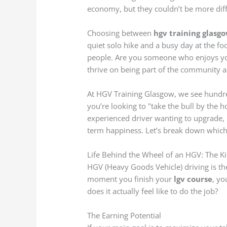
economy, but they couldn’t be more differ
Choosing between
hgv training glasg
quiet solo hike and a busy day at the foo
people. Are you someone who enjoys y
thrive on being part of the community 
At HGV Training Glasgow, we see hundre
you’re looking to "take the bull by the h
experienced driver wanting to upgrade, m
term happiness. Let’s break down which p
Life Behind the Wheel of an HGV: The Ki
HGV (Heavy Goods Vehicle) driving is t
moment you finish your
lgv course
, yo
does it actually feel like to do the job?
The Earning Potential