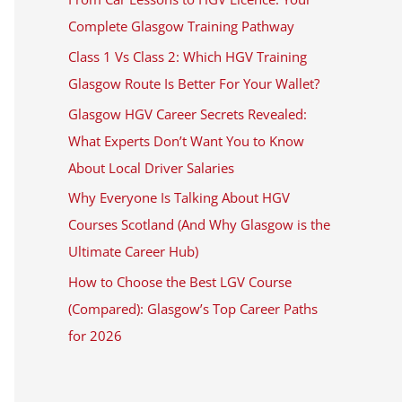
Complete Glasgow Training Pathway
Class 1 Vs Class 2: Which HGV Training
Glasgow Route Is Better For Your Wallet?
Glasgow HGV Career Secrets Revealed:
What Experts Don’t Want You to Know
About Local Driver Salaries
Why Everyone Is Talking About HGV
Courses Scotland (And Why Glasgow is the
Ultimate Career Hub)
How to Choose the Best LGV Course
(Compared): Glasgow’s Top Career Paths
for 2026