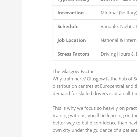
Interaction
Minimal (Solitary
Schedule
Variable, Nights, 
Job Location
National & Intern
Stress Factors
Driving Hours & 
The Glasgow Factor
Why train here? Glasgow is the hub of 
distribution centres at Eurocentral and 
demand for skilled drivers is at an all-ti
This is why we focus so heavily on pract
training with us, you’ll be learning on t
better way to build confidence than nav
own city under the guidance of a patient