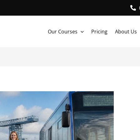
Our Courses
Pricing
About Us