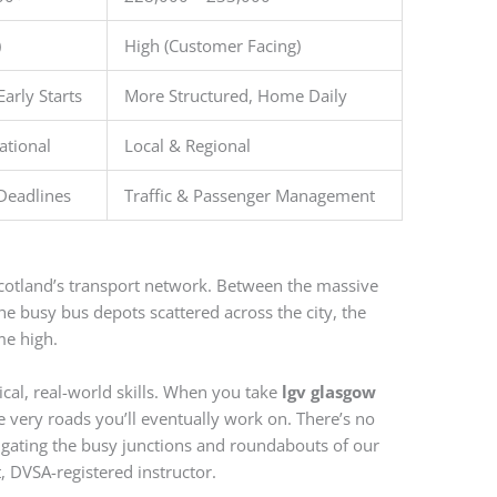
)
High (Customer Facing)
Early Starts
More Structured, Home Daily
ational
Local & Regional
Deadlines
Traffic & Passenger Management
Scotland’s transport network. Between the massive
the busy bus depots scattered across the city, the
me high.
ical, real-world skills. When you take
lgv glasgow
he very roads you’ll eventually work on. There’s no
igating the busy junctions and roundabouts of our
, DVSA-registered instructor.