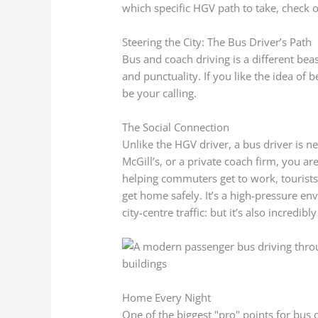
which specific HGV path to take, check 
Steering the City: The Bus Driver’s Path
Bus and coach driving is a different beast
and punctuality. If you like the idea of 
be your calling.
The Social Connection
Unlike the HGV driver, a bus driver is ne
McGill’s, or a private coach firm, you are
helping commuters get to work, tourists 
get home safely. It’s a high-pressure e
city-centre traffic: but it’s also incredi
Home Every Night
One of the biggest "pro" points for bus dr