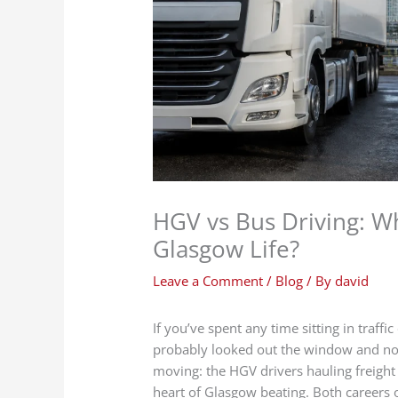
HGV vs Bus Driving: Wh
Glasgow Life?
Leave a Comment
/
Blog
/ By
david
If you’ve spent any time sitting in traff
probably looked out the window and not
moving: the HGV drivers hauling freight
heart of Glasgow beating. Both careers off