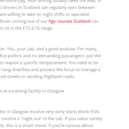
ake-home pay, HGV driving usually takes the lead. In
) drivers in Scotland can regularly earn between
re willing to take on night shifts or specialist
 driver coming out of our
hgv courses Scotland
can
en sit in the £15-£18 range.
sion. You, your cab, and a good podcast. For many,
office politics and no demanding passengers: just the
es require a specific temperament. You need to be
long stretches and possess the focus to manage a
nd streets or winding Highland roads.
es in Glasgow involve very early starts (think 4:00
involve a "night out" in the cab. If you value variety
e, this is a smart move. If you’re curious about