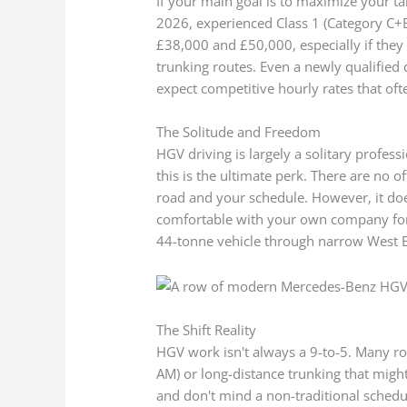
If your main goal is to maximize your t
2026, experienced Class 1 (Category C+E
£38,000 and £50,000, especially if they a
trunking routes. Even a newly qualified
expect competitive hourly rates that oft
The Solitude and Freedom
HGV driving is largely a solitary profes
this is the ultimate perk. There are no 
road and your schedule. However, it do
comfortable with your own company for 
44-tonne vehicle through narrow West E
The Shift Reality
HGV work isn't always a 9-to-5. Many rol
AM) or long-distance trunking that might 
and don't mind a non-traditional schedul