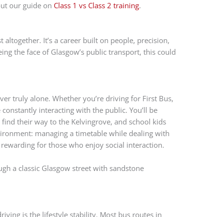
out our guide on
Class 1 vs Class 2 training
.
 altogether. It’s a career built on people, precision,
being the face of Glasgow’s public transport, this could
ver truly alone. Whether you’re driving for First Bus,
 constantly interacting with the public. You’ll be
find their way to the Kelvingrove, and school kids
nvironment: managing a timetable while dealing with
bly rewarding for those who enjoy social interaction.
iving is the lifestyle stability. Most bus routes in