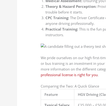
Medical Assessment:
Ensuring you’r
Theory & Hazard Perception:
Provi
trouble before it starts.
CPC Training:
The Driver Certificate
anyone driving professionally.
Practical Training:
This is the fun p
instructors.
We pride ourselves on our high first-ti
or bus training is an investment in you
more information on the different cate
professional license is right for you
.
Comparing the Two: A Quick Glance
Feature
HGV Driving (Cla
Typical Salary
£35,000 – £50,0