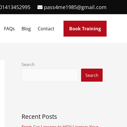
01413452995
pass4me1985@gmail.com
FAQs
Blog
Contact
Book Training
Search
Search
Recent Posts
From Car Lessons to HGV Licence: Your