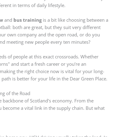
ent in terms of daily lifestyle.
ow
and
bus training
is a bit like choosing between a
tball: both are great, but they suit very different
our own company and the open road, or do you
and meeting new people every ten minutes?
ds of people at this exact crossroads. Whether
orns" and start a fresh career or you’re an
aking the right choice now is vital for your long-
ath is better for your life in the Dear Green Place.
ng of the Road
he backbone of Scotland's economy. From the
u become a vital link in the supply chain. But what