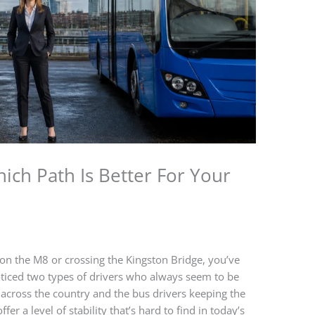
ich Path Is Better For Your
ic on the M8 or crossing the Kingston Bridge, you’ve
iced two types of drivers who always seem to be
 across the country and the bus drivers keeping the
er a level of stability that’s hard to find in today’s