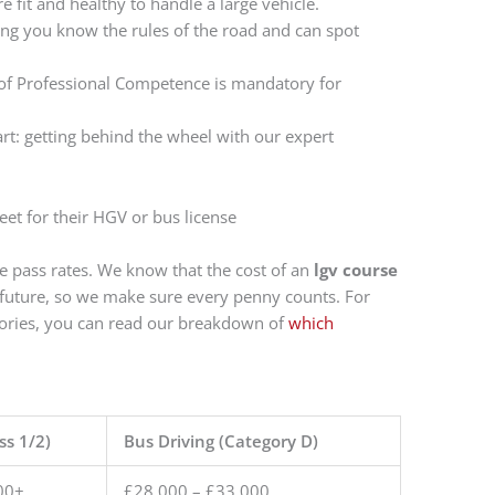
e fit and healthy to handle a large vehicle.
ng you know the rules of the road and can spot
 of Professional Competence is mandatory for
art: getting behind the wheel with our expert
me pass rates. We know that the cost of an
lgv course
r future, so we make sure every penny counts. For
gories, you can read our breakdown of
which
ss 1/2)
Bus Driving (Category D)
00+
£28,000 – £33,000