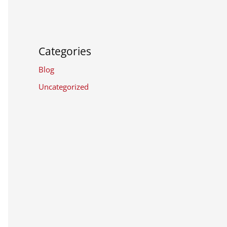
Categories
Blog
Uncategorized