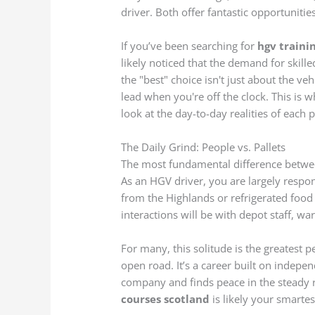
driver. Both offer fantastic opportunities,
If you’ve been searching for
hgv traini
likely noticed that the demand for skille
the "best" choice isn't just about the veh
lead when you're off the clock. This is wh
look at the day-to-day realities of each 
The Daily Grind: People vs. Pallets
The most fundamental difference betwe
As an HGV driver, you are largely respo
from the Highlands or refrigerated food
interactions will be with depot staff, wa
For many, this solitude is the greatest p
open road. It’s a career built on indep
company and finds peace in the steady r
courses scotland
is likely your smarte