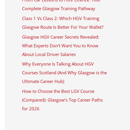
Complete Glasgow Training Pathway
Class 1 Vs Class 2: Which HGV Training
Glasgow Route Is Better For Your Wallet?
Glasgow HGV Career Secrets Revealed:
What Experts Don’t Want You to Know
About Local Driver Salaries
Why Everyone Is Talking About HGV
Courses Scotland (And Why Glasgow is the
Ultimate Career Hub)
How to Choose the Best LGV Course
(Compared): Glasgow’s Top Career Paths
for 2026