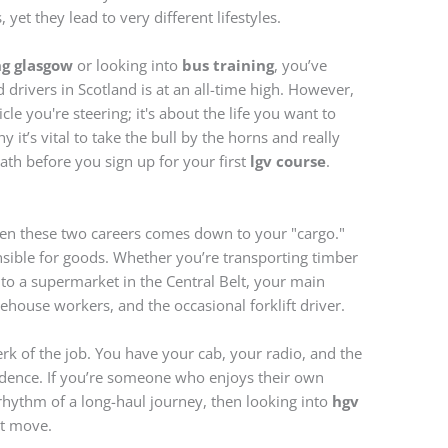
 yet they lead to very different lifestyles.
ng glasgow
or looking into
bus training
, you’ve
d drivers in Scotland is at an all-time high. However,
icle you're steering; it's about the life you want to
y it’s vital to take the bull by the horns and really
path before you sign up for your first
lgv course
.
en these two careers comes down to your "cargo."
nsible for goods. Whether you’re transporting timber
 to a supermarket in the Central Belt, your main
rehouse workers, and the occasional forklift driver.
erk of the job. You have your cab, your radio, and the
endence. If you’re someone who enjoys their own
hythm of a long-haul journey, then looking into
hgv
st move.