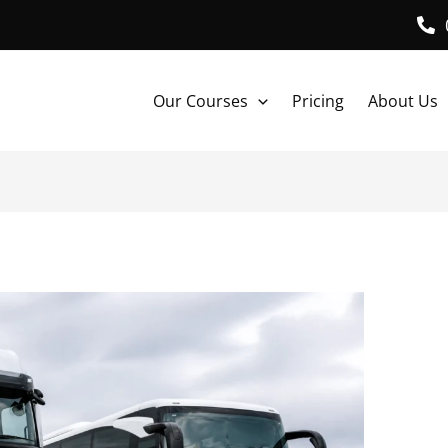
Our Courses
Pricing
About Us