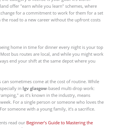
land offer "earn while you learn" schemes, where
 exchange for a commitment to work for them for a set
n the road to a new career without the upfront costs
 being home in time for dinner every night is your top
r. Most bus routes are local, and while you might work
always end your shift at the same depot where you
is can sometimes come at the cost of routine. While
specially in
lgv glasgow
-based multi-drop work:
ramping," as it’s known in the industry, means
 a week. For a single person or someone who loves the
. For someone with a young family, it’s a sacrifice.
dents read our
Beginner’s Guide to Mastering the