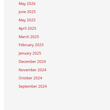
May 2026
June 2025
May 2025
April 2025
March 2025
February 2025
January 2025
December 2024
November 2024
October 2024
September 2024