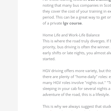
noting that many bus companies in Scot
they cover the cost of your training in
period. This can be a great way to get o
of a private
lgv course
.
Home Life and Work-Life Balance
This is where the road truly diverges. If
priority, bus driving is often the winne
early shifts or late nights, you almost 
started.
HGV driving offers more variety, but th
there are plenty of "home-daily" roles: e
many HGV roles involve "nights out." "T
sleeping in your cab for several nights
adventure of the road, this is a lifestyle
This is why we always suggest that stu