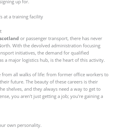
signing up for.
t
 scotland
or passenger transport, there has never
 North. With the devolved administration focusing
nsport initiatives, the demand for qualified
 a major logistics hub, is the heart of this activity.
from all walks of life: from former office workers to
their future. The beauty of these careers is their
the shelves, and they always need a way to get to
nse, you aren't just getting a job; you're gaining a
your own personality.