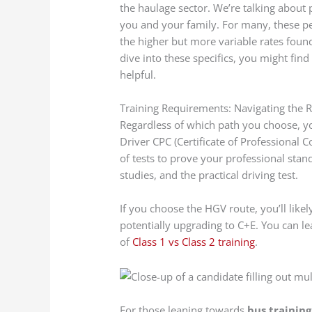
the haulage sector. We’re talking about 
you and your family. For many, these p
the higher but more variable rates found
dive into these specifics, you might fin
helpful.
Training Requirements: Navigating the 
Regardless of which path you choose, you
Driver CPC (Certificate of Professional 
of tests to prove your professional stan
studies, and the practical driving test.
If you choose the HGV route, you’ll likely
potentially upgrading to C+E. You can l
of
Class 1 vs Class 2 training
.
For those leaning towards
bus training