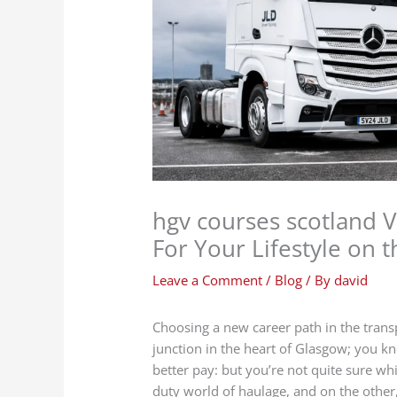
hgv courses scotland V
For Your Lifestyle on 
Leave a Comment
/
Blog
/ By
david
Choosing a new career path in the transp
junction in the heart of Glasgow; you k
better pay: but you’re not quite sure wh
duty world of haulage, and on the other