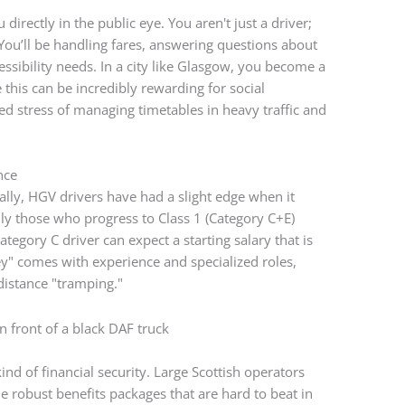
 directly in the public eye. You aren't just a driver;
You’ll be handling fares, answering questions about
ssibility needs. In a city like Glasgow, you become a
 this can be incredibly rewarding for social
ed stress of managing timetables in heavy traffic and
nce
cally, HGV drivers have had a slight edge when it
lly those who progress to Class 1 (Category C+E)
ategory C driver can expect a starting salary that is
ey" comes with experience and specialized roles,
distance "tramping."
ind of financial security. Large Scottish operators
de robust benefits packages that are hard to beat in