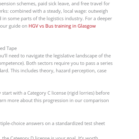
pension schemes, paid sick leave, and free travel for
erks: combined with a steady, local wage: outweigh
 in some parts of the logistics industry. For a deeper
d our guide on
HGV vs Bus training in Glasgow
Red Tape
’ll need to navigate the legislative landscape of the
Competence). Both sectors require you to pass a series
dard. This includes theory, hazard perception, case
 start with a Category C license (rigid lorries) before
earn more about this progression in our comparison
, the Category D license is your goal. It’s worth