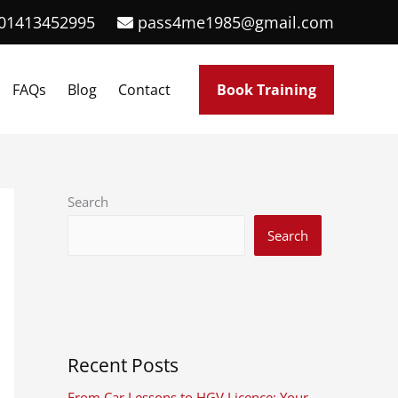
01413452995
pass4me1985@gmail.com
FAQs
Blog
Contact
Book Training
Search
Search
Recent Posts
From Car Lessons to HGV Licence: Your