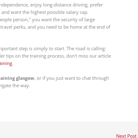
ndependence, enjoy long-distance driving, prefer
and want the highest possible salary cap.
eople person," you want the security of large
travel perks, and you need to be home at the end of
rtant step is simply to start. The road is calling:
r tips on the training process, don't miss our article
aining
.
raining glasgow
, or if you just want to chat through
vigate the way.
Next Post