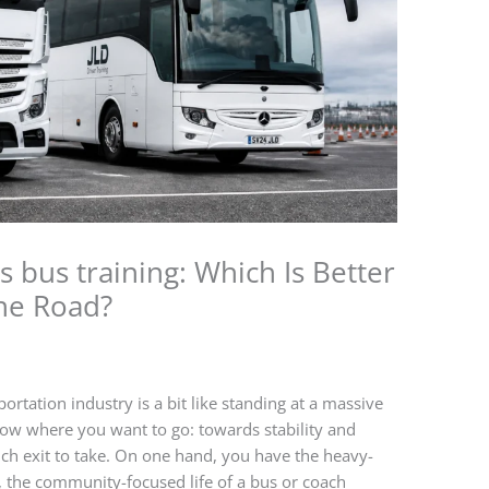
s bus training: Which Is Better
the Road?
ortation industry is a bit like standing at a massive
now where you want to go: towards stability and
ich exit to take. On one hand, you have the heavy-
, the community-focused life of a bus or coach