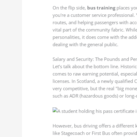
On the flip side,
bus training
places you
you're a customer service professional. 
routes, and helping passengers with acce
vital part of the community fabric. While
personalities, it does come with the add
dealing with the general public.
Salary and Security: The Pounds and Pe
Let’s talk about the bottom line. Histori
comes to raw earning potential, especia
licenses. In Scotland, a newly qualified C
very competitive, but the real "big mon
such as ADR (hazardous goods) or long-
However, bus driving offers a different k
like Stagecoach or First Bus often provi