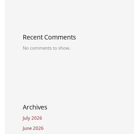
Recent Comments
No comments to show.
Archives
July 2026
June 2026