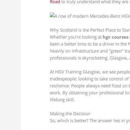
Road
to truly understand what they are 
Why Scotland is the Perfect Place to Star
Whether you’re looking at
hgv courses
been a better time to be a driver in the
heavily on infrastructure and "green" tra
professionals is skyrocketing. Glasgow, as
At HGV Training Glasgow, we see people 
tradespeople: looking to take control of 
resilience. People always need food on 
work. By obtaining your professional lice
lifelong skill.
Making the Decision
So, which is better? The answer lies in 