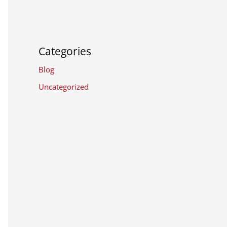
Categories
Blog
Uncategorized