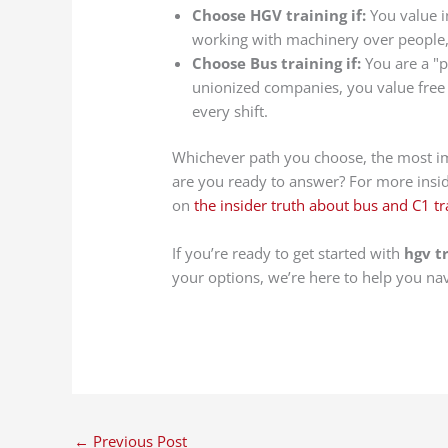
Choose HGV training if:
You value i
working with machinery over people, 
Choose Bus training if:
You are a "p
unionized companies, you value free 
every shift.
Whichever path you choose, the most impo
are you ready to answer? For more inside
on
the insider truth about bus and C1 tr
If you’re ready to get started with
hgv t
your options, we’re here to help you na
←
Previous Post