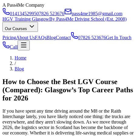
A Pass4Me Company
01413452995
07826 523676
pass4me1985@gmail.com
HGV Training Glasgow
By Pass4Me Driving School (Est. 2008)
Our Courses
Pricing
About Us
FAQs
Blog
Contact
07826 523676
Get In Touch
Call
Home
/
Blog
How to Choose the Best LGV Course
(Compared): Glasgow’s Top Career Paths
for 2026
If you have spent any time driving around the M8 or the Raith
Interchange lately, you have likely noticed one thing: the trucks are
everywhere, and they aren't slowing down. As we move through
2026, the logistics sector in Scotland has become the backbone of
our economy. Whether it is delivering life-saving medical supplies or