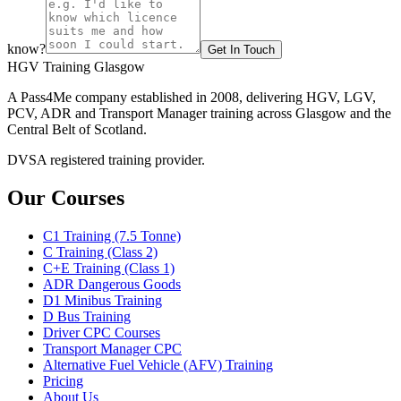
know?
Get In Touch
HGV Training Glasgow
A Pass4Me company established in 2008, delivering HGV, LGV,
PCV, ADR and Transport Manager training across Glasgow and the
Central Belt of Scotland.
DVSA registered training provider.
Our Courses
C1 Training (7.5 Tonne)
C Training (Class 2)
C+E Training (Class 1)
ADR Dangerous Goods
D1 Minibus Training
D Bus Training
Driver CPC Courses
Transport Manager CPC
Alternative Fuel Vehicle (AFV) Training
Pricing
About Us