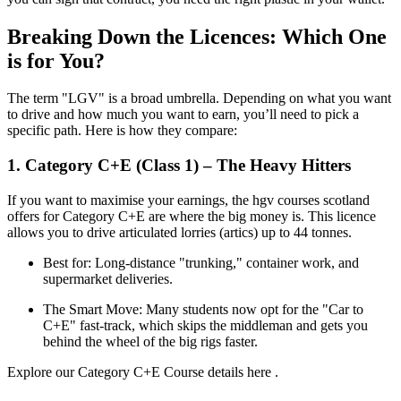
Breaking Down the Licences: Which One
is for You?
The term "LGV" is a broad umbrella. Depending on what you want
to drive and how much you want to earn, you’ll need to pick a
specific path. Here is how they compare:
1. Category C+E (Class 1) – The Heavy Hitters
If you want to maximise your earnings, the hgv courses scotland
offers for Category C+E are where the big money is. This licence
allows you to drive articulated lorries (artics) up to 44 tonnes.
Best for: Long-distance "trunking," container work, and
supermarket deliveries.
The Smart Move: Many students now opt for the "Car to
C+E" fast-track, which skips the middleman and gets you
behind the wheel of the big rigs faster.
Explore our Category C+E Course details here .