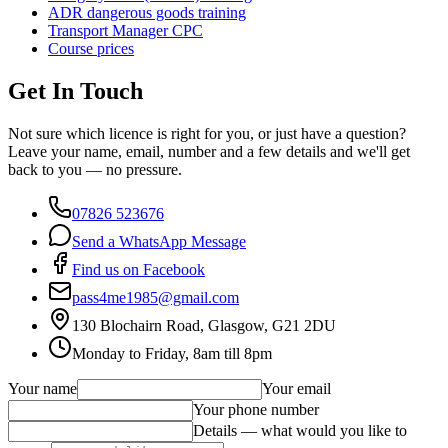
ADR dangerous goods training
Transport Manager CPC
Course prices
Get In Touch
Not sure which licence is right for you, or just have a question?
Leave your name, email, number and a few details and we'll get
back to you — no pressure.
07826 523676
Send a WhatsApp Message
Find us on Facebook
pass4me1985@gmail.com
130 Blochairn Road, Glasgow, G21 2DU
Monday to Friday, 8am till 8pm
Your name
Your email
Your phone number
Details — what would you like to