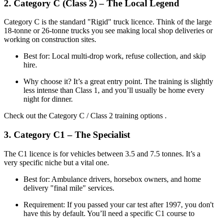
2. Category C (Class 2) – The Local Legend
Category C is the standard "Rigid" truck licence. Think of the large
18-tonne or 26-tonne trucks you see making local shop deliveries or
working on construction sites.
Best for: Local multi-drop work, refuse collection, and skip
hire.
Why choose it? It’s a great entry point. The training is slightly
less intense than Class 1, and you’ll usually be home every
night for dinner.
Check out the Category C / Class 2 training options .
3. Category C1 – The Specialist
The C1 licence is for vehicles between 3.5 and 7.5 tonnes. It’s a
very specific niche but a vital one.
Best for: Ambulance drivers, horsebox owners, and home
delivery "final mile" services.
Requirement: If you passed your car test after 1997, you don't
have this by default. You’ll need a specific C1 course to