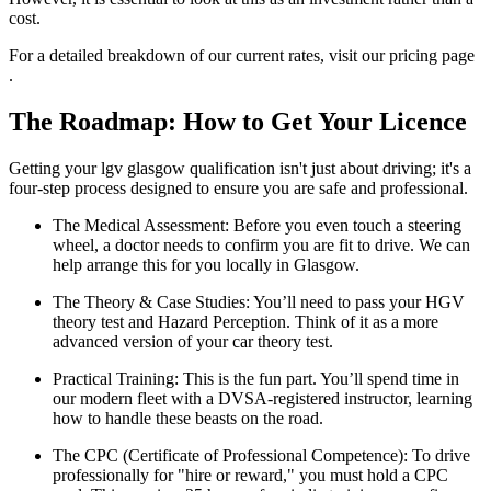
cost.
For a detailed breakdown of our current rates, visit our pricing page
.
The Roadmap: How to Get Your Licence
Getting your lgv glasgow qualification isn't just about driving; it's a
four-step process designed to ensure you are safe and professional.
The Medical Assessment: Before you even touch a steering
wheel, a doctor needs to confirm you are fit to drive. We can
help arrange this for you locally in Glasgow.
The Theory & Case Studies: You’ll need to pass your HGV
theory test and Hazard Perception. Think of it as a more
advanced version of your car theory test.
Practical Training: This is the fun part. You’ll spend time in
our modern fleet with a DVSA-registered instructor, learning
how to handle these beasts on the road.
The CPC (Certificate of Professional Competence): To drive
professionally for "hire or reward," you must hold a CPC