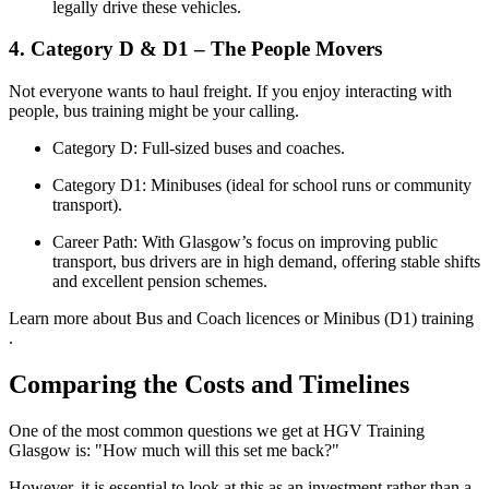
legally drive these vehicles.
4. Category D & D1 – The People Movers
Not everyone wants to haul freight. If you enjoy interacting with
people, bus training might be your calling.
Category D: Full-sized buses and coaches.
Category D1: Minibuses (ideal for school runs or community
transport).
Career Path: With Glasgow’s focus on improving public
transport, bus drivers are in high demand, offering stable shifts
and excellent pension schemes.
Learn more about Bus and Coach licences or Minibus (D1) training
.
Comparing the Costs and Timelines
One of the most common questions we get at HGV Training
Glasgow is: "How much will this set me back?"
However, it is essential to look at this as an investment rather than a