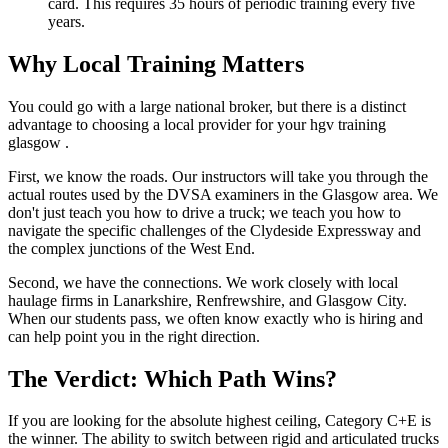
card. This requires 35 hours of periodic training every five
years.
Why Local Training Matters
You could go with a large national broker, but there is a distinct
advantage to choosing a local provider for your hgv training
glasgow .
First, we know the roads. Our instructors will take you through the
actual routes used by the DVSA examiners in the Glasgow area. We
don't just teach you how to drive a truck; we teach you how to
navigate the specific challenges of the Clydeside Expressway and
the complex junctions of the West End.
Second, we have the connections. We work closely with local
haulage firms in Lanarkshire, Renfrewshire, and Glasgow City.
When our students pass, we often know exactly who is hiring and
can help point you in the right direction.
The Verdict: Which Path Wins?
If you are looking for the absolute highest ceiling, Category C+E is
the winner. The ability to switch between rigid and articulated trucks