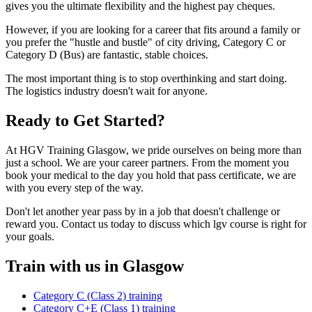
gives you the ultimate flexibility and the highest pay cheques.
However, if you are looking for a career that fits around a family or
you prefer the "hustle and bustle" of city driving, Category C or
Category D (Bus) are fantastic, stable choices.
The most important thing is to stop overthinking and start doing.
The logistics industry doesn't wait for anyone.
Ready to Get Started?
At HGV Training Glasgow, we pride ourselves on being more than
just a school. We are your career partners. From the moment you
book your medical to the day you hold that pass certificate, we are
with you every step of the way.
Don't let another year pass by in a job that doesn't challenge or
reward you. Contact us today to discuss which lgv course is right for
your goals.
Train with us in Glasgow
Category C (Class 2) training
Category C+E (Class 1) training