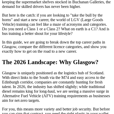
keeping the supermarket shelves stocked in Buchanan Galleries, the
demand for skilled drivers has never been higher.
But here is the catch: if you are looking to "take the bull by the
horns" and start a new career, the world of LGV (Large Goods
Vehicle) training can feel like a maze of acronyms and categories.
Do you need a Class 1 or a Class 2? What on earth is a C1? And is
bus training a better shout for your lifestyle?
In this guide, we are going to break down the top career paths in
Glasgow, compare the different licence categories, and show you
exactly how to get on the road to a new career.
The 2026 Landscape: Why Glasgow?
Glasgow is uniquely positioned as the logistics hub of Scotland.
With direct links to the South via the M74 and easy access to the
Edinburgh corridor, companies are constantly hunting for fresh
talent. In 2026, the industry has shifted slightly; while traditional
diesel remains king for long-haul, we are seeing a massive surge in
Alternative Fuel Vehicle (AFV) training requirements as businesses
aim for net-zero targets.
For you, this means more variety and better job security. But before
you can sign that contract, you need the right plastic in your wallet.