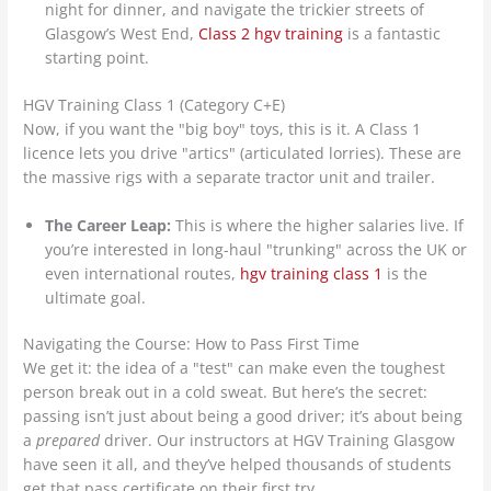
night for dinner, and navigate the trickier streets of
Glasgow’s West End,
Class 2 hgv training
is a fantastic
starting point.
HGV Training Class 1 (Category C+E)
Now, if you want the "big boy" toys, this is it. A Class 1
licence lets you drive "artics" (articulated lorries). These are
the massive rigs with a separate tractor unit and trailer.
The Career Leap:
This is where the higher salaries live. If
you’re interested in long-haul "trunking" across the UK or
even international routes,
hgv training class 1
is the
ultimate goal.
Navigating the Course: How to Pass First Time
We get it: the idea of a "test" can make even the toughest
person break out in a cold sweat. But here’s the secret:
passing isn’t just about being a good driver; it’s about being
a
prepared
driver. Our instructors at HGV Training Glasgow
have seen it all, and they’ve helped thousands of students
get that pass certificate on their first try.