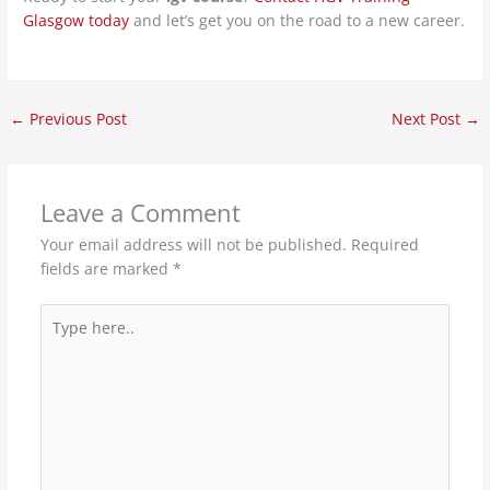
Glasgow today
and let’s get you on the road to a new career.
←
Previous Post
Next Post
→
Leave a Comment
Your email address will not be published.
Required
fields are marked
*
Type
here..