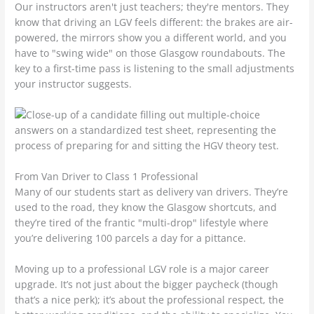
Our instructors aren't just teachers; they're mentors. They
know that driving an LGV feels different: the brakes are air-
powered, the mirrors show you a different world, and you
have to "swing wide" on those Glasgow roundabouts. The
key to a first-time pass is listening to the small adjustments
your instructor suggests.
From Van Driver to Class 1 Professional
Many of our students start as delivery van drivers. They’re
used to the road, they know the Glasgow shortcuts, and
they’re tired of the frantic "multi-drop" lifestyle where
you’re delivering 100 parcels a day for a pittance.
Moving up to a professional LGV role is a major career
upgrade. It’s not just about the bigger paycheck (though
that’s a nice perk); it’s about the professional respect, the