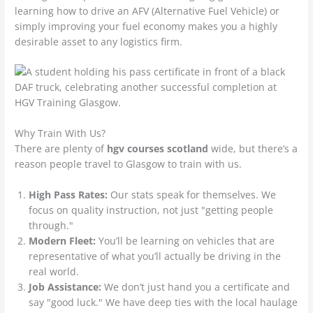
learning how to drive an AFV (Alternative Fuel Vehicle) or
simply improving your fuel economy makes you a highly
desirable asset to any logistics firm.
Why Train With Us?
There are plenty of
hgv courses scotland
wide, but there’s a
reason people travel to Glasgow to train with us.
High Pass Rates:
Our stats speak for themselves. We
focus on quality instruction, not just "getting people
through."
Modern Fleet:
You’ll be learning on vehicles that are
representative of what you’ll actually be driving in the
real world.
Job Assistance:
We don’t just hand you a certificate and
say "good luck." We have deep ties with the local haulage