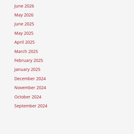
June 2026
May 2026
June 2025
May 2025
April 2025
March 2025
February 2025
January 2025
December 2024
November 2024
October 2024
September 2024