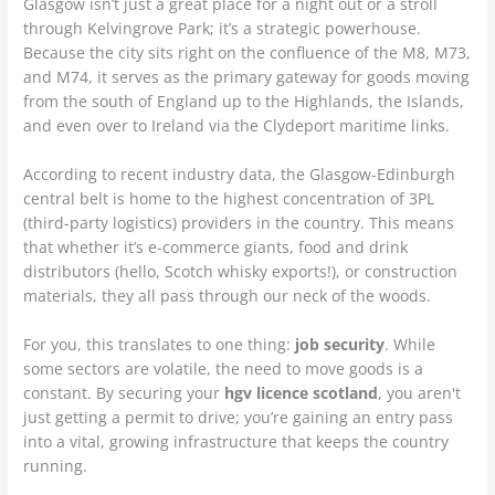
Glasgow isn’t just a great place for a night out or a stroll
through Kelvingrove Park; it’s a strategic powerhouse.
Because the city sits right on the confluence of the M8, M73,
and M74, it serves as the primary gateway for goods moving
from the south of England up to the Highlands, the Islands,
and even over to Ireland via the Clydeport maritime links.
According to recent industry data, the Glasgow-Edinburgh
central belt is home to the highest concentration of 3PL
(third-party logistics) providers in the country. This means
that whether it’s e-commerce giants, food and drink
distributors (hello, Scotch whisky exports!), or construction
materials, they all pass through our neck of the woods.
For you, this translates to one thing:
job security
. While
some sectors are volatile, the need to move goods is a
constant. By securing your
hgv licence scotland
, you aren't
just getting a permit to drive; you’re gaining an entry pass
into a vital, growing infrastructure that keeps the country
running.