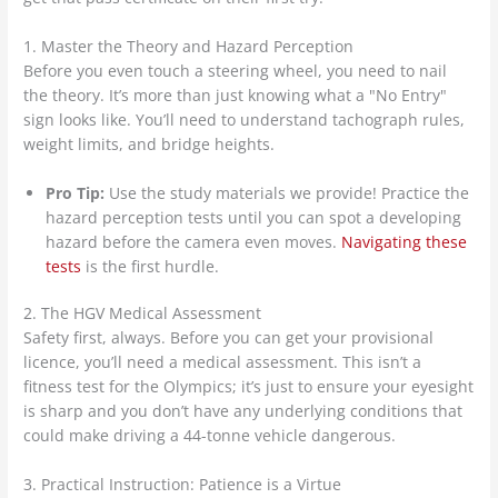
1. Master the Theory and Hazard Perception
Before you even touch a steering wheel, you need to nail
the theory. It’s more than just knowing what a "No Entry"
sign looks like. You’ll need to understand tachograph rules,
weight limits, and bridge heights.
Pro Tip:
Use the study materials we provide! Practice the
hazard perception tests until you can spot a developing
hazard before the camera even moves.
Navigating these
tests
is the first hurdle.
2. The HGV Medical Assessment
Safety first, always. Before you can get your provisional
licence, you’ll need a medical assessment. This isn’t a
fitness test for the Olympics; it’s just to ensure your eyesight
is sharp and you don’t have any underlying conditions that
could make driving a 44-tonne vehicle dangerous.
3. Practical Instruction: Patience is a Virtue