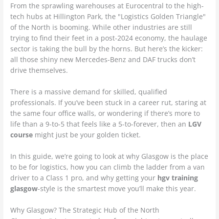
From the sprawling warehouses at Eurocentral to the high-
tech hubs at Hillington Park, the "Logistics Golden Triangle"
of the North is booming. While other industries are still
trying to find their feet in a post-2024 economy, the haulage
sector is taking the bull by the horns. But here’s the kicker:
all those shiny new Mercedes-Benz and DAF trucks don’t
drive themselves.
There is a massive demand for skilled, qualified
professionals. If you’ve been stuck in a career rut, staring at
the same four office walls, or wondering if there’s more to
life than a 9-to-5 that feels like a 5-to-forever, then an
LGV
course
might just be your golden ticket.
In this guide, we’re going to look at why Glasgow is the place
to be for logistics, how you can climb the ladder from a van
driver to a Class 1 pro, and why getting your
hgv training
glasgow
-style is the smartest move you’ll make this year.
Why Glasgow? The Strategic Hub of the North