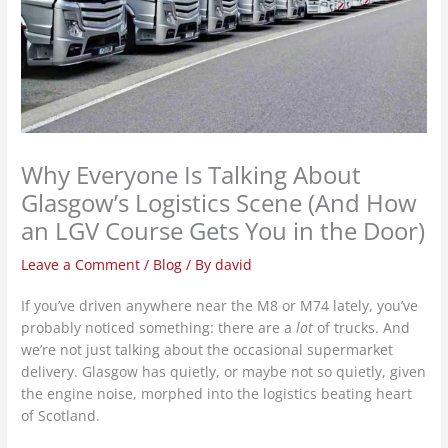
Why Everyone Is Talking About
Glasgow’s Logistics Scene (And How
an LGV Course Gets You in the Door)
Leave a Comment
/
Blog
/ By
david
If you’ve driven anywhere near the M8 or M74 lately, you’ve
probably noticed something: there are a
lot
of trucks. And
we’re not just talking about the occasional supermarket
delivery. Glasgow has quietly, or maybe not so quietly, given
the engine noise, morphed into the logistics beating heart
of Scotland.