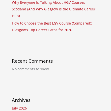
Why Everyone Is Talking About HGV Courses
Scotland (And Why Glasgow is the Ultimate Career
Hub)
How to Choose the Best LGV Course (Compared):
Glasgow’s Top Career Paths for 2026
Recent Comments
No comments to show.
Archives
July 2026