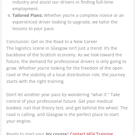
industry and assist our drivers in finding full-time
employment.
Tailored Plans:
Whether you’re a complete novice or an
experienced driver looking to upgrade, we tailor the
lessons to your pace.
Conclusion: Get on the Road to a New Career
The logistics scene in Glasgow isn’t just a trend; it’s the
backbone of the Scottish economy. As we look toward the
future, the demand for professional drivers is only going to
grow. Whether you’re looking for the freedom of the open
road or the stability of a local distribution role, the journey
starts with the right training.
Don’t let another year pass by wondering "what if." Take
control of your professional future. Get your medical
booked, nail that theory test, and get behind the wheel. The
road is calling, and Glasgow is the perfect place to start
your engine.
Ready to start your
lgv course
?
Contact HGV Training