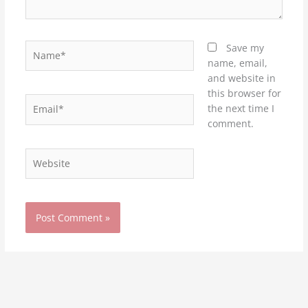
Name*
Save my
name, email,
and website in
this browser for
Email*
the next time I
comment.
Website