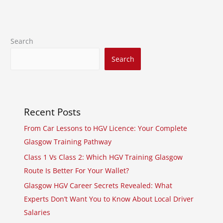
Search
Search
Recent Posts
From Car Lessons to HGV Licence: Your Complete
Glasgow Training Pathway
Class 1 Vs Class 2: Which HGV Training Glasgow
Route Is Better For Your Wallet?
Glasgow HGV Career Secrets Revealed: What
Experts Don’t Want You to Know About Local Driver
Salaries