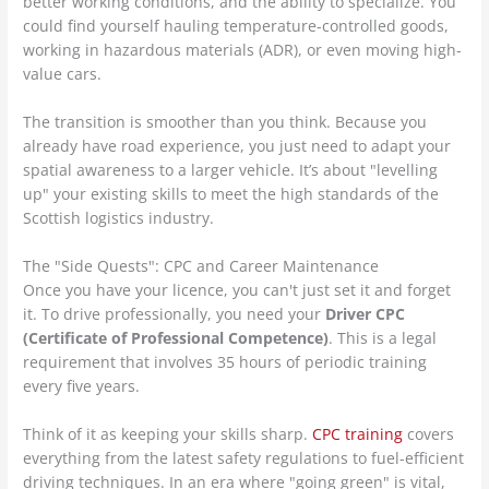
better working conditions, and the ability to specialize. You
could find yourself hauling temperature-controlled goods,
working in hazardous materials (ADR), or even moving high-
value cars.
The transition is smoother than you think. Because you
already have road experience, you just need to adapt your
spatial awareness to a larger vehicle. It’s about "levelling
up" your existing skills to meet the high standards of the
Scottish logistics industry.
The "Side Quests": CPC and Career Maintenance
Once you have your licence, you can't just set it and forget
it. To drive professionally, you need your
Driver CPC
(Certificate of Professional Competence)
. This is a legal
requirement that involves 35 hours of periodic training
every five years.
Think of it as keeping your skills sharp.
CPC training
covers
everything from the latest safety regulations to fuel-efficient
driving techniques. In an era where "going green" is vital,