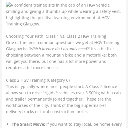
Choosing Your Path: Class 1 vs. Class 2 HGV Training
One of the most common questions we get at HGV Training
Glasgow is:
"Which licence do I actually need?"
It’s a bit like
choosing between a mountain bike and a motorbike: both
will get you there, but one has a lot more power and
requires a bit more finesse.
Class 2 HGV Training (Category C)
This is typically where most people start. A Class 2 licence
allows you to drive "rigids": vehicles over 3,500kg with a cab
and trailer permanently joined together. These are the
workhorses of the city. Think of the big supermarket
delivery trucks or local construction lorries.
The Smart Move:
If you want to stay local, be home every