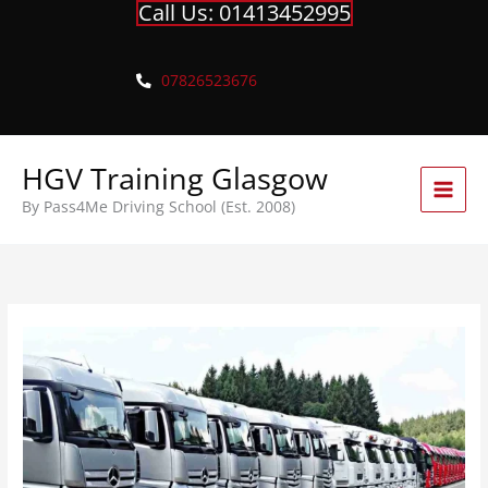
Call Us: 01413452995
Skip
to
content
07826523676
HGV Training Glasgow
By Pass4Me Driving School (Est. 2008)