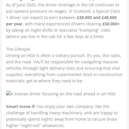
As of June 2026, the driver shortage in the UK continues to
put upward pressure on wages. In Scotland, a typical Class
1 driver can expect to earn between
£38,000 and £48,000
per year
, with many experienced drivers clearing
£50,000+
by taking on night shifts or specialist "tramping" roles
(where you live in the cab for a few days at a time).
The Lifestyle
Driving an HGV is often a solitary pursuit. It’s you, the radio,
and the road. You’ll be responsible for navigating massive
vehicles through tight delivery slots and ensuring that vital
supplies: everything from supermarket stock to construction
materials: get to where they need to be.
Smart move if:
You enjoy your own company, like the
challenge of handling heavy machinery, and are happy to
potentially spend nights away from home to secure those
higher "night-out" allowances.