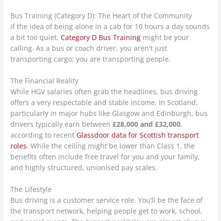
Bus Training (Category D): The Heart of the Community
If the idea of being alone in a cab for 10 hours a day sounds
a bit too quiet,
Category D Bus Training
might be your
calling. As a bus or coach driver, you aren't just
transporting cargo; you are transporting people.
The Financial Reality
While HGV salaries often grab the headlines, bus driving
offers a very respectable and stable income. In Scotland,
particularly in major hubs like Glasgow and Edinburgh, bus
drivers typically earn between
£28,000 and £32,000
,
according to recent
Glassdoor data for Scottish transport
roles
. While the ceiling might be lower than Class 1, the
benefits often include free travel for you and your family,
and highly structured, unionised pay scales.
The Lifestyle
Bus driving is a customer service role. You’ll be the face of
the transport network, helping people get to work, school,