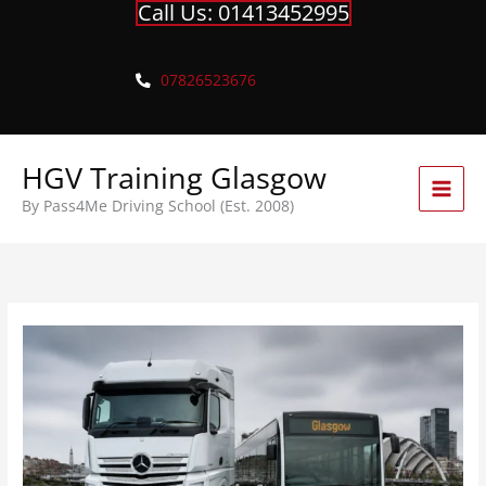
Call Us: 01413452995
Skip
to
content
07826523676
HGV Training Glasgow
By Pass4Me Driving School (Est. 2008)