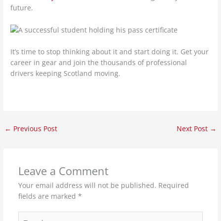
future.
It’s time to stop thinking about it and start doing it. Get your
career in gear and join the thousands of professional
drivers keeping Scotland moving.
←
Previous Post
Next Post
→
Leave a Comment
Your email address will not be published.
Required
fields are marked
*
Type