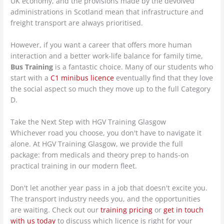
UK economy, and the provisions made by the devolved
administrations in Scotland mean that infrastructure and
freight transport are always prioritised.
However, if you want a career that offers more human
interaction and a better work-life balance for family time,
Bus Training
is a fantastic choice. Many of our students who
start with a
C1 minibus licence
eventually find that they love
the social aspect so much they move up to the full Category
D.
Take the Next Step with HGV Training Glasgow
Whichever road you choose, you don't have to navigate it
alone. At HGV Training Glasgow, we provide the full
package: from medicals and theory prep to hands-on
practical training in our modern fleet.
Don't let another year pass in a job that doesn't excite you.
The transport industry needs you, and the opportunities
are waiting. Check out our
training pricing
or
get in touch
with us today
to discuss which licence is right for your