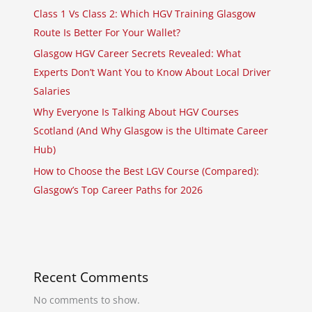
Class 1 Vs Class 2: Which HGV Training Glasgow
Route Is Better For Your Wallet?
Glasgow HGV Career Secrets Revealed: What
Experts Don’t Want You to Know About Local Driver
Salaries
Why Everyone Is Talking About HGV Courses
Scotland (And Why Glasgow is the Ultimate Career
Hub)
How to Choose the Best LGV Course (Compared):
Glasgow’s Top Career Paths for 2026
Recent Comments
No comments to show.