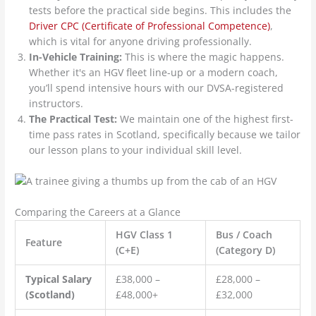
tests before the practical side begins. This includes the
Driver CPC (Certificate of Professional Competence)
,
which is vital for anyone driving professionally.
In-Vehicle Training:
This is where the magic happens.
Whether it's an HGV fleet line-up or a modern coach,
you’ll spend intensive hours with our DVSA-registered
instructors.
The Practical Test:
We maintain one of the highest first-
time pass rates in Scotland, specifically because we tailor
our lesson plans to your individual skill level.
Comparing the Careers at a Glance
HGV Class 1
Bus / Coach
Feature
(C+E)
(Category D)
Typical Salary
£38,000 –
£28,000 –
(Scotland)
£48,000+
£32,000