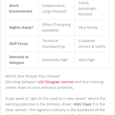
Social,
Work
Independent,
passenger-
Environment
cargo-focused
focused
Often (Tramping
Nights Away?
Very Rarely
available)
Technical
Customer
Skill Focus
manoeuvring
service & safety
Demand in
Extremely High
Very High
Glasgow
Which One Should You Choose?
Deciding between
LGV Glasgow courses
and bus training
comes down to your personal priorities.
If you want to "get on the road to a new career" where the
earning potential is the primary driver,
HGV Class 1
is the
clear winner. The logistics industry is the backbone of the