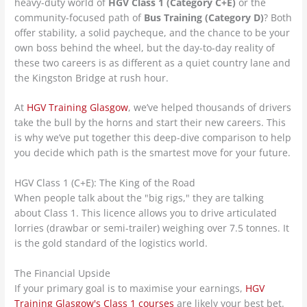
heavy-duty world of
HGV Class 1 (Category C+E)
or the
community-focused path of
Bus Training (Category D)
? Both
offer stability, a solid paycheque, and the chance to be your
own boss behind the wheel, but the day-to-day reality of
these two careers is as different as a quiet country lane and
the Kingston Bridge at rush hour.
At
HGV Training Glasgow
, we’ve helped thousands of drivers
take the bull by the horns and start their new careers. This
is why we’ve put together this deep-dive comparison to help
you decide which path is the smartest move for your future.
HGV Class 1 (C+E): The King of the Road
When people talk about the "big rigs," they are talking
about Class 1. This licence allows you to drive articulated
lorries (drawbar or semi-trailer) weighing over 7.5 tonnes. It
is the gold standard of the logistics world.
The Financial Upside
If your primary goal is to maximise your earnings,
HGV
Training Glasgow's Class 1 courses
are likely your best bet.