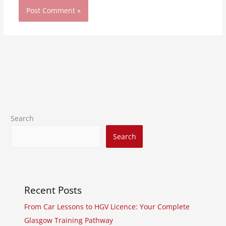
Search
Search
Recent Posts
From Car Lessons to HGV Licence: Your Complete
Glasgow Training Pathway