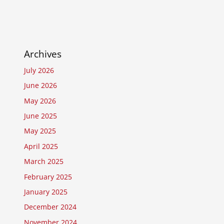
Archives
July 2026
June 2026
May 2026
June 2025
May 2025
April 2025
March 2025
February 2025
January 2025
December 2024
November 2024