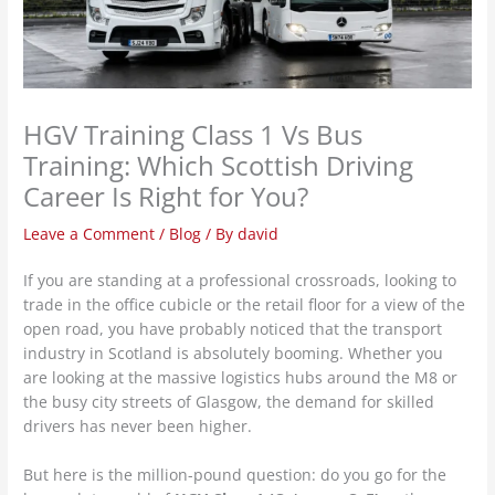
HGV Training Class 1 Vs Bus
Training: Which Scottish Driving
Career Is Right for You?
Leave a Comment
/
Blog
/ By
david
If you are standing at a professional crossroads, looking to
trade in the office cubicle or the retail floor for a view of the
open road, you have probably noticed that the transport
industry in Scotland is absolutely booming. Whether you
are looking at the massive logistics hubs around the M8 or
the busy city streets of Glasgow, the demand for skilled
drivers has never been higher.
But here is the million-pound question: do you go for the