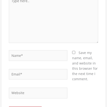
here..
Name*
Save my
name, email,
and website in
this browser for
Email*
the next time I
comment.
Website