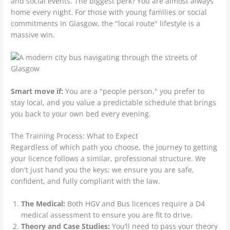
and social events. The biggest perk? You are almost always
home every night. For those with young families or social
commitments in Glasgow, the "local route" lifestyle is a
massive win.
Smart move if:
You are a "people person," you prefer to
stay local, and you value a predictable schedule that brings
you back to your own bed every evening.
The Training Process: What to Expect
Regardless of which path you choose, the journey to getting
your licence follows a similar, professional structure. We
don't just hand you the keys; we ensure you are safe,
confident, and fully compliant with the law.
The Medical:
Both HGV and Bus licences require a D4
medical assessment to ensure you are fit to drive.
Theory and Case Studies:
You’ll need to pass your theory